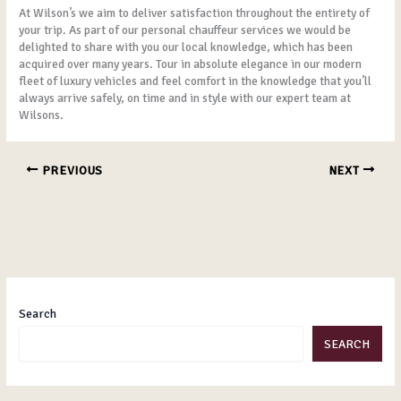
At Wilson’s we aim to deliver satisfaction throughout the entirety of
your trip. As part of our personal chauffeur services we would be
delighted to share with you our local knowledge, which has been
acquired over many years. Tour in absolute elegance in our modern
fleet of luxury vehicles and feel comfort in the knowledge that you’ll
always arrive safely, on time and in style with our expert team at
Wilsons.
PREVIOUS
NEXT
Search
SEARCH