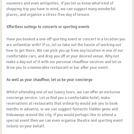
souvenirs and even antiquities. If you let us know what kind of
shopping trip you have in mind, we can suggest many wonderful
places, and organise a stress-free day of leisure.
Effortless outings to concerts or sporting events
Have you booked a one-off sporting event or concert in a location you
are unfamiliar with? If so, let us take out the hassle of working out
how to get there. We can pick you up from any location in one of our
comfortable cars, and drop you off at your desired venue. Why not
make a day out of it with our personal chauffeur services and let us
drive you to a memorable restaurant or bar after your event.
As well as your chauffeur, let us be your concierge
Whilst attending one of our luxury tours, we can offer an exclusive
concierge service. Let us find you a comfortable hotel, make
reservations at restaurants that ordinarily would ask you to book
months in advance, or we can suggest fantastic hidden gems and
hideaways around the city. If you would perhaps like to attend a
special event then we can even organise theatre and sporting event
tickets on your behalf.