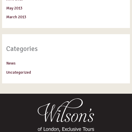
May 2013
March 2013
Categories
News
Uncategorized