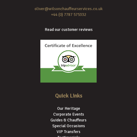
oliver@wilsonchauffeurservices.co.uk
+44 (0) 7787 575332
Read our customer reviews
Quick Links
Our Heritage
Corporate Events
Guides & Chauffeurs
Special Occasions
VIP Transfers