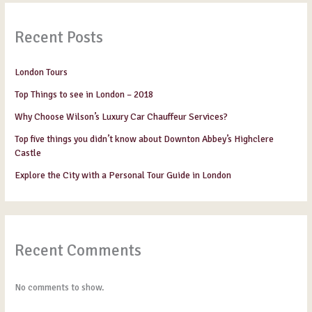
Recent Posts
London Tours
Top Things to see in London – 2018
Why Choose Wilson’s Luxury Car Chauffeur Services?
Top five things you didn’t know about Downton Abbey’s Highclere
Castle
Explore the City with a Personal Tour Guide in London
Recent Comments
No comments to show.