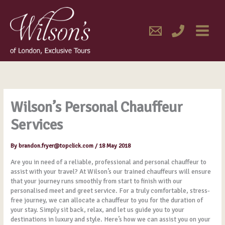
Skip
MAIN
to
content
MENU
Wilson’s Personal Chauffeur
Services
By
brandon.fryer@topclick.com
/
18 May 2018
Are you in need of a reliable, professional and personal chauffeur to
assist with your travel? At Wilson’s our trained chauffeurs will ensure
that your journey runs smoothly from start to finish with our
personalised meet and greet service. For a truly comfortable, stress-
free journey, we can allocate a chauffeur to you for the duration of
your stay. Simply sit back, relax, and let us guide you to your
destinations in luxury and style. Here’s how we can assist you on your