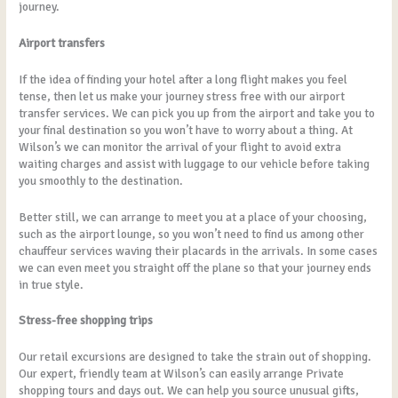
journey.
Airport transfers
If the idea of finding your hotel after a long flight makes you feel
tense, then let us make your journey stress free with our airport
transfer services. We can pick you up from the airport and take you to
your final destination so you won’t have to worry about a thing. At
Wilson’s we can monitor the arrival of your flight to avoid extra
waiting charges and assist with luggage to our vehicle before taking
you smoothly to the destination.
Better still, we can arrange to meet you at a place of your choosing,
such as the airport lounge, so you won’t need to find us among other
chauffeur services waving their placards in the arrivals. In some cases
we can even meet you straight off the plane so that your journey ends
in true style.
Stress-free shopping trips
Our retail excursions are designed to take the strain out of shopping.
Our expert, friendly team at Wilson’s can easily arrange Private
shopping tours and days out. We can help you source unusual gifts,