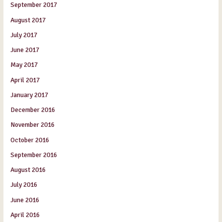
September 2017
August 2017
July 2017
June 2017
May 2017
April 2017
January 2017
December 2016
November 2016
October 2016
September 2016
August 2016
July 2016
June 2016
April 2016