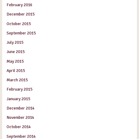
February 2016
December 2015
October 2015
September 2015
July 2015
June 2015
May 2015
April 2015
March 2015
February 2015
January 2015
December 2014
November 2014
October 2014
September 2014