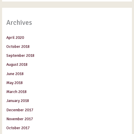
Archives
April 2020
October 2018
September 2018
August 2018
June 2018
May 2018
March 2018
January 2018
December 2017
November 2017
October 2017