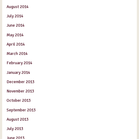
August 2014
July 2014
June 2014
May 2014
April 2014
March 2014
February 2014
January 2014
December 2013
November 2013
October 2013
September 2013
August 2013
July 2013
June 2013