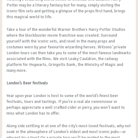
Potter may be a literary fantasy but for many, simply visiting the
iconic film sets and getting a glimpse of the props first hand, brings
this magical world to life.
Take a tour of the wonderful Warner Brothers Harry Potter Studios
where the blockbuster movie franchise was created. Surround
yourself with the iconic sets, and revel in the many props and
costumes worn by your favourite wizarding heroes. Wilsons’ private
London tours can then take you to some of the most famous landmarks
associated with the films. We visit Leaky Cauldron, the railway
platform for Hogwarts, Gringotts Bank, the Ministry of Magic and
many more.
London’s Beer festivals
Year upon year London is host to some of the world’s finest beer
festivals, tours and tastings. If you’re a real ale connoisseur or
perhaps appreciate a well crafted cider or perry, you won’t want to
miss what London has to offer.
Along side settling in at one of the city’s most-loved festivals, why not
soak in the atmosphere of London’s oldest and most iconic pubs—or
why not try a tour? On a private tour you’ll be guided to the most