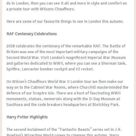
do in London, then you can see it all and more in style and comfort on
a private tour with Wilsons Chauffeurs.
Here are some of our favourite things to see in London this autumn.
RAF Centenary Celebrations
2018 celebrates the centenary of the remarkable RAF. The Battle of
Britain was one of the most important military campaigns of the
Second World War. Visit London’s magnificent Imperial War Museum
and galleries dedicated to WWII, where you can see a Sherman tank,
Spitfire, Lancaster bomber cockpit and V2 rocket.
On Wilson’s Chauffeurs World War II London tour we then make our
way on to the Cabinet War Rooms, where Churchill masterminded the
defence of our Sceptre Isle. There are a host of fascinating WWII
monuments, statues, memorials along with the D-Day Museum at
Southsea and the code breakers headquarters at Bletchley Park.
Harry Potter Highlights
The second instalment of the “Fantastic Beasts” series set in J.K.
Rowling’s Wizarding World comes to cinemas this autumn. Harry