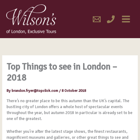
Skip
MAIN
to
content
MENU
Top Things to see in London –
2018
By
brandon.fryer@topclick.com
/
8 October 2018
There’s no greater place to be this autumn than the UK’s capital. The
bustling city of London offers a whole host of spectacular events
throughout the year, but autumn 2018 in particular is already set to be
one of the greatest.
Whether you’re after the latest stage shows, the finest restaurants,
magnificent museums and galleries, or other great things to see and