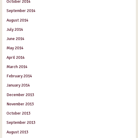
October 2014
September 2014
August 2014
July 2014
June 2014
May 2014
April 2014
March 2014
February 2014
January 2014
December 2013
November 2013
October 2013
September 2013
August 2013