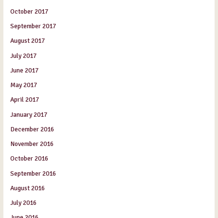
October 2017
September 2017
August 2017
July 2017
June 2017
May 2017
April 2017
January 2017
December 2016
November 2016
October 2016
September 2016
August 2016
July 2016
June 2016