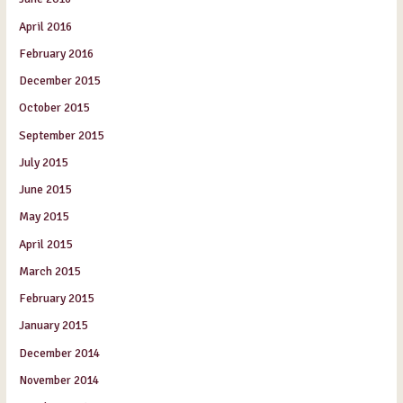
April 2016
February 2016
December 2015
October 2015
September 2015
July 2015
June 2015
May 2015
April 2015
March 2015
February 2015
January 2015
December 2014
November 2014