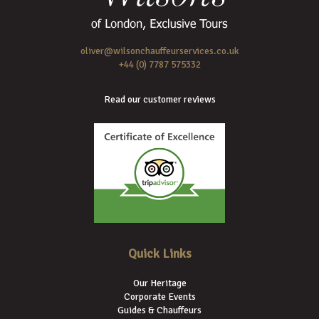
oliver@wilsonchauffeurservices.co.uk
+44 (0) 7787 575332
Read our customer reviews
Quick Links
Our Heritage
Corporate Events
Guides & Chauffeurs