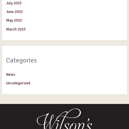
July 2013
June 2013
May 2013
March 2013
Categories
News
Uncategorized