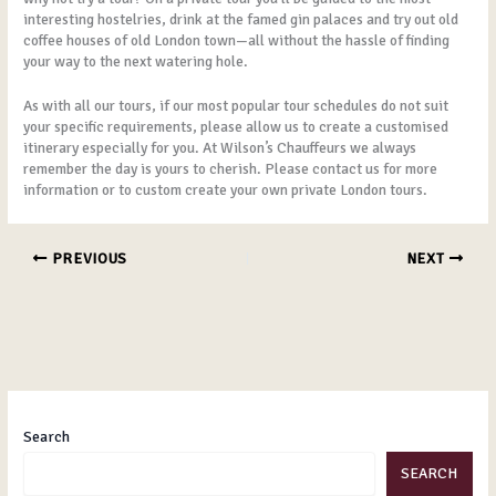
interesting hostelries, drink at the famed gin palaces and try out old
coffee houses of old London town—all without the hassle of finding
your way to the next watering hole.
As with all our tours, if our most popular tour schedules do not suit
your specific requirements, please allow us to create a customised
itinerary especially for you. At Wilson’s Chauffeurs we always
remember the day is yours to cherish. Please contact us for more
information or to custom create your own private London tours.
PREVIOUS
NEXT
Search
SEARCH