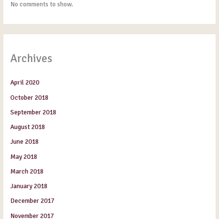
No comments to show.
Archives
April 2020
October 2018
September 2018
August 2018
June 2018
May 2018
March 2018
January 2018
December 2017
November 2017