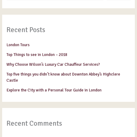
Recent Posts
London Tours
Top Things to see in London – 2018
Why Choose Wilson’s Luxury Car Chauffeur Services?
Top five things you didn’t know about Downton Abbey’s Highclere
Castle
Explore the City with a Personal Tour Guide in London
Recent Comments