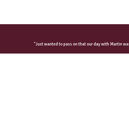
"Just wanted to pass on that our day with Martin was
Read our cust
oliver@wilsonchauffeurservices.co.uk
+44 (0) 7787 575332