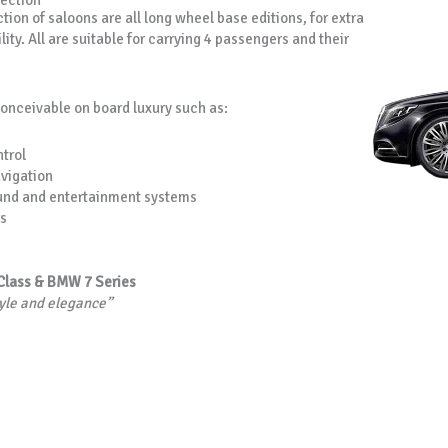
lection
tion of saloons are all long wheel base editions, for extra
lity. All are suitable for carrying 4 passengers and their
conceivable on board luxury such as:
trol
avigation
und and entertainment systems
s
Class & BMW 7 Series
tyle and elegance”