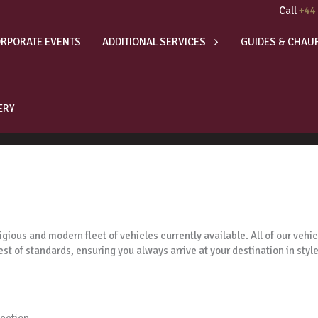
Call
+44
RPORATE EVENTS
ADDITIONAL SERVICES
GUIDES & CHAU
ERY
gious and modern fleet of vehicles currently available. All of our veh
est of standards, ensuring you always arrive at your destination in style