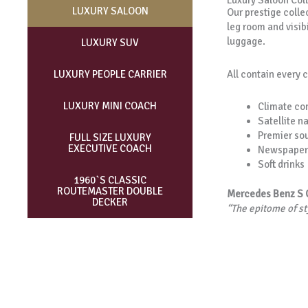
Luxury Saloon Col
LUXURY SALOON
Our prestige collec
leg room and visibi
luggage.
LUXURY SUV
All contain every 
LUXURY PEOPLE CARRIER
LUXURY MINI COACH
Climate con
Satellite n
Premier so
FULL SIZE LUXURY
EXECUTIVE COACH
Newspaper
Soft drinks
1960`S CLASSIC
ROUTEMASTER DOUBLE
Mercedes Benz S 
DECKER
“The epitome of s