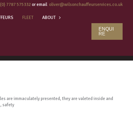
 (0) 7787 575332
or email
oliver@wilsonchauffeurservices.co.uk
FFEURS
FLEET
ABOUT
ENQUI
RE
icles are immaculately presented, they are valeted inside and
, safety