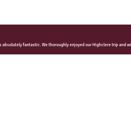
 absolutely fantastic. We thoroughly enjoyed our Highclere trip and wi
omer reviews
Quick Links
Our Heritage
Corporate Events
Guides & Chauffeurs
Special Occasions
VIP Transfers
Testimonials
Booking Terms & Conditions