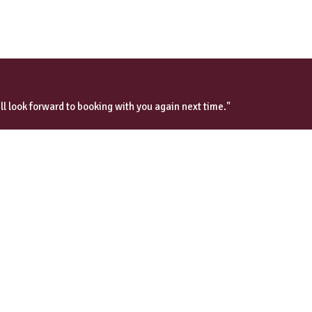
ll look forward to booking with you again next time."
Wilson’s Tours
Exclusive Custom Tours
London Tours
Day Tours from London
Downton Abbey Tours
Scotland & Ireland
Paris & France