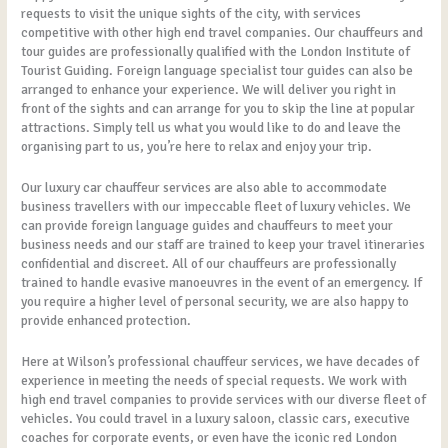
requests to visit the unique sights of the city, with services
competitive with other high end travel companies. Our chauffeurs and
tour guides are professionally qualified with the London Institute of
Tourist Guiding. Foreign language specialist tour guides can also be
arranged to enhance your experience. We will deliver you right in
front of the sights and can arrange for you to skip the line at popular
attractions. Simply tell us what you would like to do and leave the
organising part to us, you’re here to relax and enjoy your trip.
Our luxury car chauffeur services are also able to accommodate
business travellers with our impeccable fleet of luxury vehicles. We
can provide foreign language guides and chauffeurs to meet your
business needs and our staff are trained to keep your travel itineraries
confidential and discreet. All of our chauffeurs are professionally
trained to handle evasive manoeuvres in the event of an emergency. If
you require a higher level of personal security, we are also happy to
provide enhanced protection.
Here at Wilson’s professional chauffeur services, we have decades of
experience in meeting the needs of special requests. We work with
high end travel companies to provide services with our diverse fleet of
vehicles. You could travel in a luxury saloon, classic cars, executive
coaches for corporate events, or even have the iconic red London