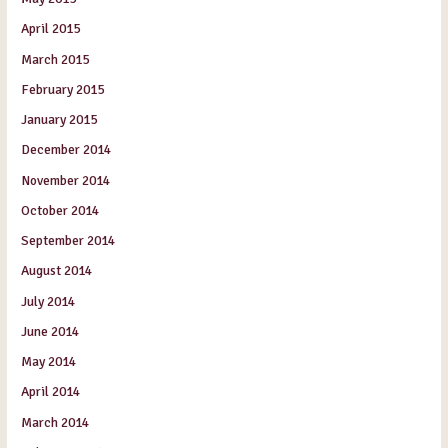
April 2015
March 2015
February 2015
January 2015
December 2014
November 2014
October 2014
September 2014
August 2014
July 2014
June 2014
May 2014
April 2014
March 2014