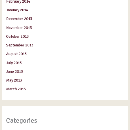
February 2014
January 2014
December 2013
November 2013
October 2013
September 2013
August 2013
July 2013
June 2013
May 2013
March 2013
Categories