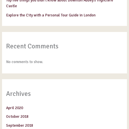
Top five things you didn’t know about Downton Abbey’s Highclere
Castle
Explore the City with a Personal Tour Guide in London
Recent Comments
No comments to show.
Archives
April 2020
October 2018
September 2018