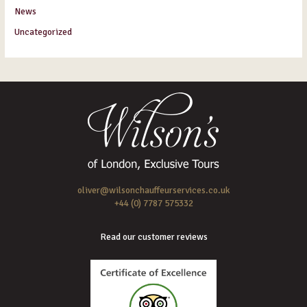
News
Uncategorized
oliver@wilsonchauffeurservices.co.uk
+44 (0) 7787 575332
Read our customer reviews