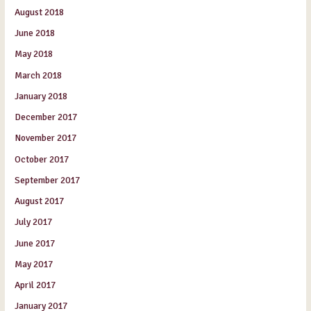
August 2018
June 2018
May 2018
March 2018
January 2018
December 2017
November 2017
October 2017
September 2017
August 2017
July 2017
June 2017
May 2017
April 2017
January 2017