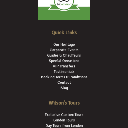
Quick Links
Our Heritage
Corporate Events
Guides & Chauffeurs
Special Occasions
VIP Transfers
Testimonials
Booking Terms & Conditions
Contact
Blog
Wilson’s Tours
Exclusive Custom Tours
London Tours
Day Tours from London