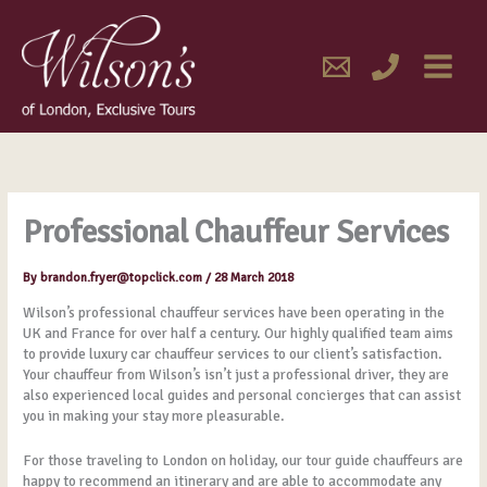
Skip
MAIN
to
content
MENU
Professional Chauffeur Services
By
brandon.fryer@topclick.com
/
28 March 2018
Wilson’s professional chauffeur services have been operating in the
UK and France for over half a century. Our highly qualified team aims
to provide luxury car chauffeur services to our client’s satisfaction.
Your chauffeur from Wilson’s isn’t just a professional driver, they are
also experienced local guides and personal concierges that can assist
you in making your stay more pleasurable.
For those traveling to London on holiday, our tour guide chauffeurs are
happy to recommend an itinerary and are able to accommodate any