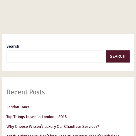
Search
SEARCH
Recent Posts
London Tours
Top Things to see in London – 2018
Why Choose Wilson’s Luxury Car Chauffeur Services?