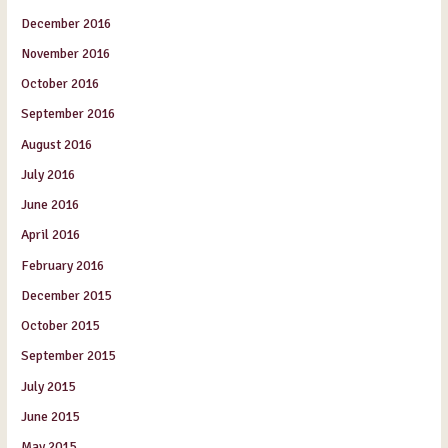
December 2016
November 2016
October 2016
September 2016
August 2016
July 2016
June 2016
April 2016
February 2016
December 2015
October 2015
September 2015
July 2015
June 2015
May 2015