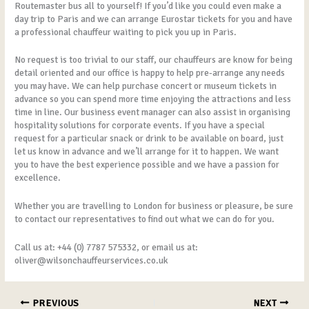
Routemaster bus all to yourself! If you’d like you could even make a
day trip to Paris and we can arrange Eurostar tickets for you and have
a professional chauffeur waiting to pick you up in Paris.
No request is too trivial to our staff, our chauffeurs are know for being
detail oriented and our office is happy to help pre-arrange any needs
you may have. We can help purchase concert or museum tickets in
advance so you can spend more time enjoying the attractions and less
time in line. Our business event manager can also assist in organising
hospitality solutions for corporate events. If you have a special
request for a particular snack or drink to be available on board, just
let us know in advance and we’ll arrange for it to happen. We want
you to have the best experience possible and we have a passion for
excellence.
Whether you are travelling to London for business or pleasure, be sure
to contact our representatives to find out what we can do for you.
Call us at: +44 (0) 7787 575332, or email us at:
oliver@wilsonchauffeurservices.co.uk
PREVIOUS
NEXT