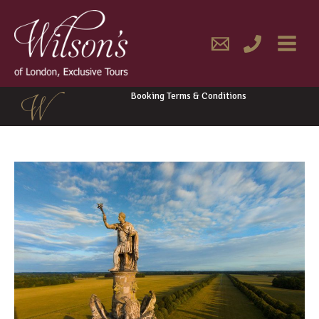
Skip
MAIN
to
content
MENU
Booking Terms & Conditions