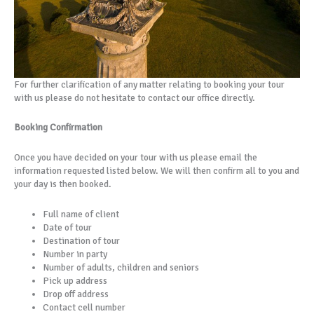
For further clarification of any matter relating to booking your tour
with us please do not hesitate to contact our office directly.
Booking Confirmation
Once you have decided on your tour with us please email the
information requested listed below. We will then confirm all to you and
your day is then booked.
Full name of client
Date of tour
Destination of tour
Number in party
Number of adults, children and seniors
Pick up address
Drop off address
Contact cell number