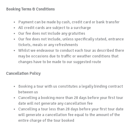
Booking Terms & Conditions
Payment can be made by cash, credit card or bank transfer
All credit cards are subject to a surcharge
Our fee does not include any gratuities
Our fee does not include, unless specifically stated, entrance
tickets, meals or any refreshments
Whilst we endeavour to conduct each tour as described there
may be occasions due to traffic or weather conditions that
changes have to be made to our suggested route
Cancellation Policy
Booking a tour with us constitutes a legally binding contract
between us
Cancelling a booking more than 28 days before your first tour
date will not generate any cancellation fee
Cancelling a tour less than 28 days before your first tour date
will generate a cancellation fee equal to the amount of the
entire charge of the tour booked