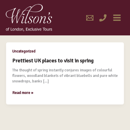
Skip
MAIN
to
content
MENU
February 2016
Prettiest
Uncategorized
UK
Prettiest UK places to visit in spring
places
to
The thought of spring instantly conjures images of colourful
visit
flowers, woodland blankets of vibrant bluebells and pure white
in
snowdrops, banks […]
spring
Read more »