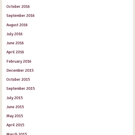
October 2016
September 2016
August 2016
July 2016
June 2016
April 2016
February 2016
December 2015
October 2015
September 2015
July 2015
June 2015
May 2015
April 2015
March 2015