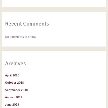
Recent Comments
No comments to show.
Archives
April 2020
October 2018
September 2018
August 2018
June 2018