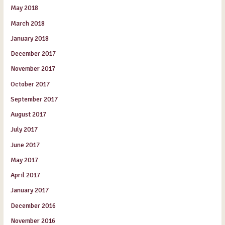
May 2018
March 2018
January 2018
December 2017
November 2017
October 2017
September 2017
August 2017
July 2017
June 2017
May 2017
April 2017
January 2017
December 2016
November 2016