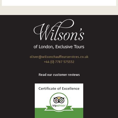
oliver@wilsonchauffeurservices.co.uk
+44 (0) 7787 575332
Read our customer reviews