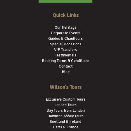
Quick Links
Our Heritage
Corporate Events
Guides & Chauffeurs
Special Occasions
VIP Transfers
Testimonials
Booking Terms & Conditions
Contact
Blog
Wilson’s Tours
Exclusive Custom Tours
London Tours
Day Tours from London
Downton Abbey Tours
Scotland & Ireland
Paris & France