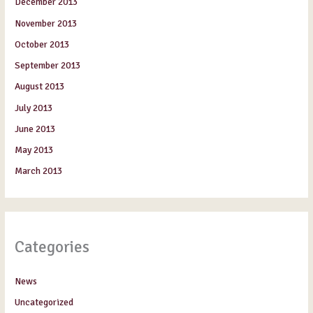
December 2013
November 2013
October 2013
September 2013
August 2013
July 2013
June 2013
May 2013
March 2013
Categories
News
Uncategorized