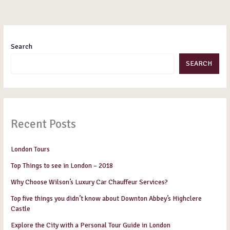
Search
SEARCH
Recent Posts
London Tours
Top Things to see in London – 2018
Why Choose Wilson’s Luxury Car Chauffeur Services?
Top five things you didn’t know about Downton Abbey’s Highclere
Castle
Explore the City with a Personal Tour Guide in London