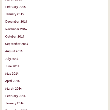
February 2015
January 2015
December 2014
November 2014
October 2014
September 2014
August 2014
July 2014
June 2014
May 2014
April 2014
March 2014
February 2014
January 2014