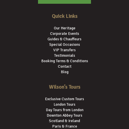
Quick Links
Our Heritage
Corporate Events
Guides & Chauffeurs
Special Occasions
VIP Transfers
Testimonials
Booking Terms & Conditions
Contact
Blog
Wilson’s Tours
Exclusive Custom Tours
London Tours
Day Tours from London
Downton Abbey Tours
Scotland & Ireland
Paris & France