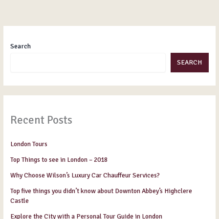
Search
SEARCH
Recent Posts
London Tours
Top Things to see in London – 2018
Why Choose Wilson’s Luxury Car Chauffeur Services?
Top five things you didn’t know about Downton Abbey’s Highclere
Castle
Explore the City with a Personal Tour Guide in London