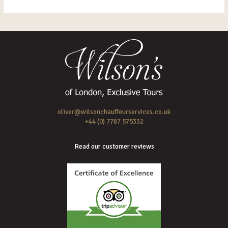
oliver@wilsonchauffeurservices.co.uk
+44 (0) 7787 575332
Read our customer reviews