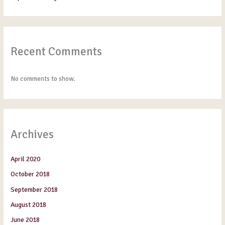
Recent Comments
No comments to show.
Archives
April 2020
October 2018
September 2018
August 2018
June 2018