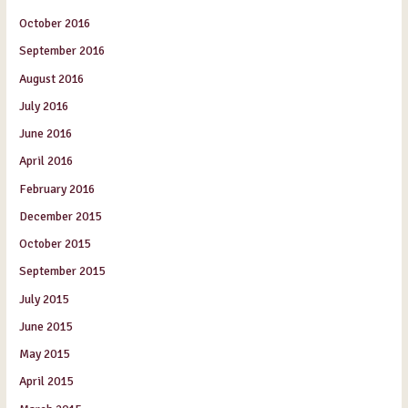
October 2016
September 2016
August 2016
July 2016
June 2016
April 2016
February 2016
December 2015
October 2015
September 2015
July 2015
June 2015
May 2015
April 2015