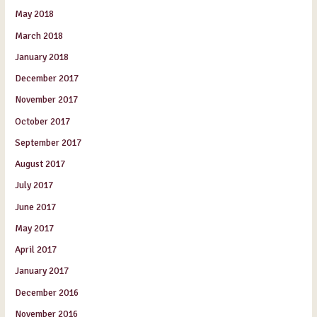
May 2018
March 2018
January 2018
December 2017
November 2017
October 2017
September 2017
August 2017
July 2017
June 2017
May 2017
April 2017
January 2017
December 2016
November 2016