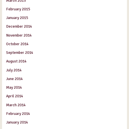
March 2015
February 2015
January 2015
December 2014
November 2014
October 2014
September 2014
August 2014
July 2014
June 2014
May 2014
April 2014
March 2014
February 2014
January 2014