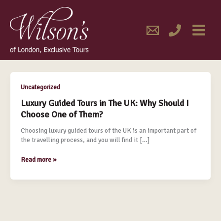
Skip
MAIN
to
content
MENU
May 2017
Luxury
Uncategorized
Guided
Luxury Guided Tours in The UK: Why Should I
Tours
Choose One of Them?
in
The
Choosing luxury guided tours of the UK is an important part of
UK:
the travelling process, and you will find it […]
Why
Should
Read more »
I
Choose
One
of
Them?