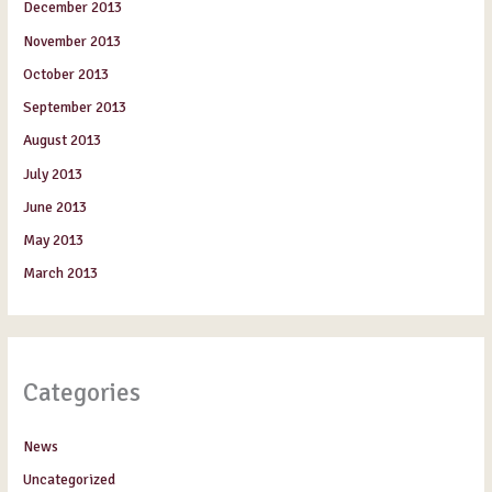
December 2013
November 2013
October 2013
September 2013
August 2013
July 2013
June 2013
May 2013
March 2013
Categories
News
Uncategorized