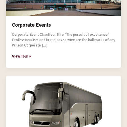
Corporate Events
Corporate Event Chauffeur Hire “The pursuit of excellence”
Professionalism and first class service are the hallmarks of any
Wilson Corporate […]
View Tour »
Corporate
Coach
Charter