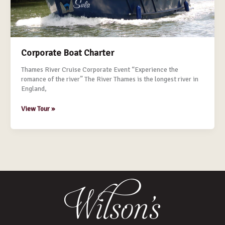
Corporate Boat Charter
Thames River Cruise Corporate Event “Experience the
romance of the river” The River Thames is the longest river in
England,
View Tour »