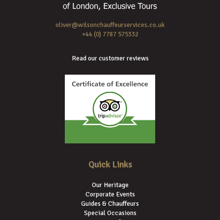
oliver@wilsonchauffeurservices.co.uk
+44 (0) 7787 575332
Read our customer reviews
Quick Links
Our Heritage
Corporate Events
Guides & Chauffeurs
Special Occasions