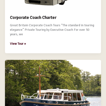
Corporate Coach Charter
Great Britain Corporate Coach Tours “The standard in touring
elegance” Private Touring by Executive Coach For over 50
years, we
View Tour »
Corporate
Boat
Charter