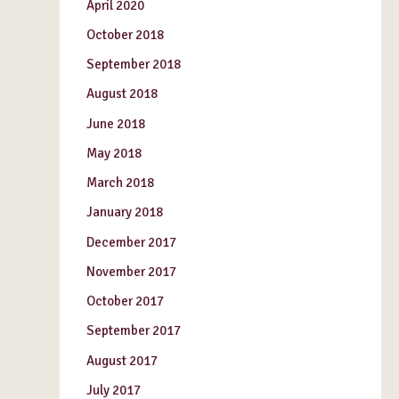
April 2020
October 2018
September 2018
August 2018
June 2018
May 2018
March 2018
January 2018
December 2017
November 2017
October 2017
September 2017
August 2017
July 2017