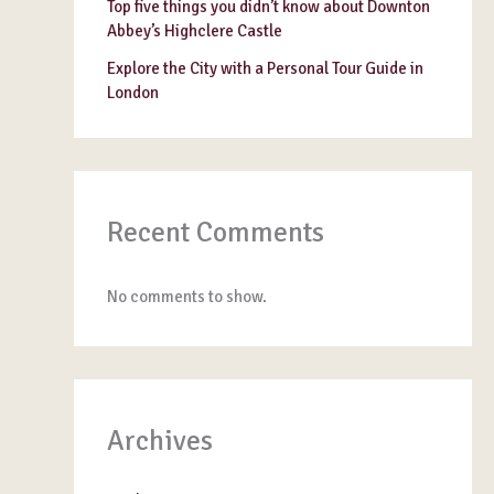
Top five things you didn’t know about Downton
Abbey’s Highclere Castle
Explore the City with a Personal Tour Guide in
London
Recent Comments
No comments to show.
Archives