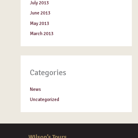
July 2013
June 2013
May 2013
March 2013
Categories
News
Uncategorized
Wilson’s Tours