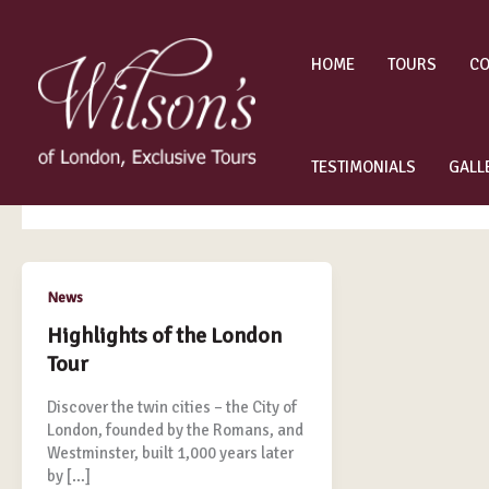
Skip
to
content
HOME
TOURS
CO
December 2014
TESTIMONIALS
GALL
Highlights
News
of
Highlights of the London
the
Tour
London
Tour
Discover the twin cities – the City of
London, founded by the Romans, and
Westminster, built 1,000 years later
by […]