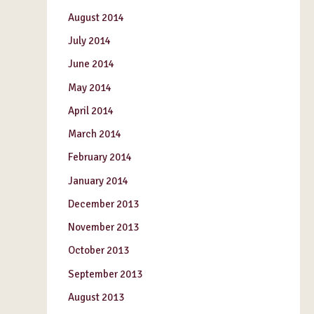
August 2014
July 2014
June 2014
May 2014
April 2014
March 2014
February 2014
January 2014
December 2013
November 2013
October 2013
September 2013
August 2013