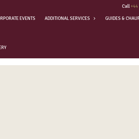
Call
+44
RPORATE EVENTS
ADDITIONAL SERVICES
GUIDES & CHAU
ERY