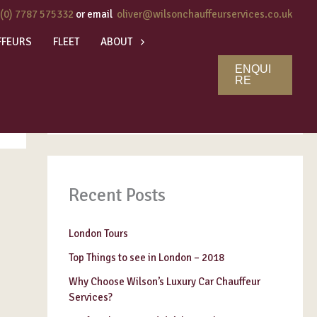
 (0) 7787 575332
or email
oliver@wilsonchauffeurservices.co.uk
FFEURS
FLEET
ABOUT
ENQUI
Search
RE
SEARCH
Recent Posts
London Tours
Top Things to see in London – 2018
Why Choose Wilson’s Luxury Car Chauffeur
Services?