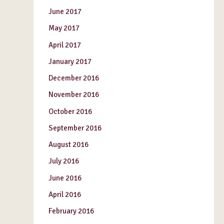
June 2017
May 2017
April 2017
January 2017
December 2016
November 2016
October 2016
September 2016
August 2016
July 2016
June 2016
April 2016
February 2016