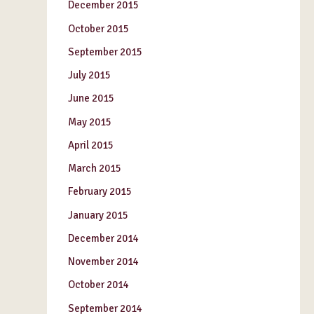
December 2015
October 2015
September 2015
July 2015
June 2015
May 2015
April 2015
March 2015
February 2015
January 2015
December 2014
November 2014
October 2014
September 2014