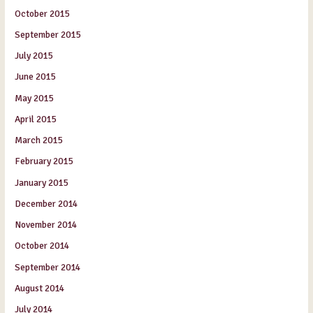
October 2015
September 2015
July 2015
June 2015
May 2015
April 2015
March 2015
February 2015
January 2015
December 2014
November 2014
October 2014
September 2014
August 2014
July 2014