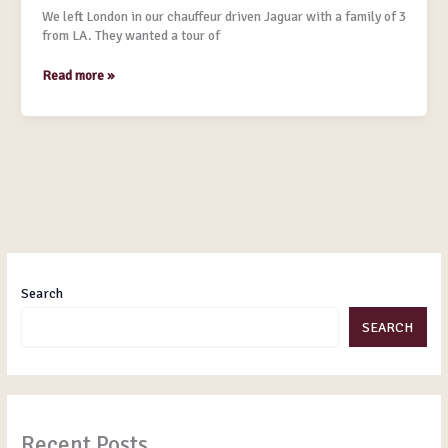
Crawley
We left London in our chauffeur driven Jaguar with a family of 3
from LA. They wanted a tour of
Read more »
Search
SEARCH
Recent Posts