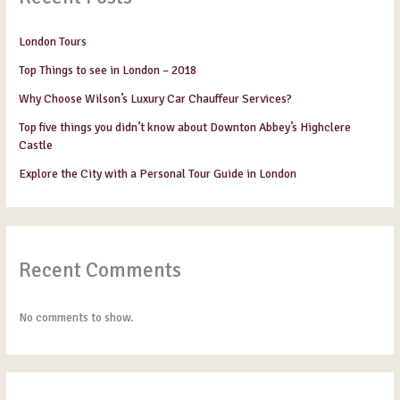
London Tours
Top Things to see in London – 2018
Why Choose Wilson’s Luxury Car Chauffeur Services?
Top five things you didn’t know about Downton Abbey’s Highclere
Castle
Explore the City with a Personal Tour Guide in London
Recent Comments
No comments to show.