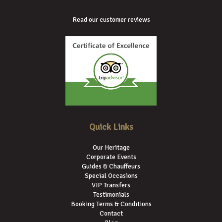
Read our customer reviews
Quick Links
Our Heritage
Corporate Events
Guides & Chauffeurs
Special Occasions
VIP Transfers
Testimonials
Booking Terms & Conditions
Contact