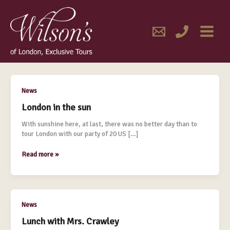
Skip
MAIN
to
content
MENU
March 2014
London
News
in
London in the sun
the
sun
With sunshine here, at last, there was no better day than to
tour London with our party of 20 US […]
Read more »
Lunch
News
with
Lunch with Mrs. Crawley
Mrs.