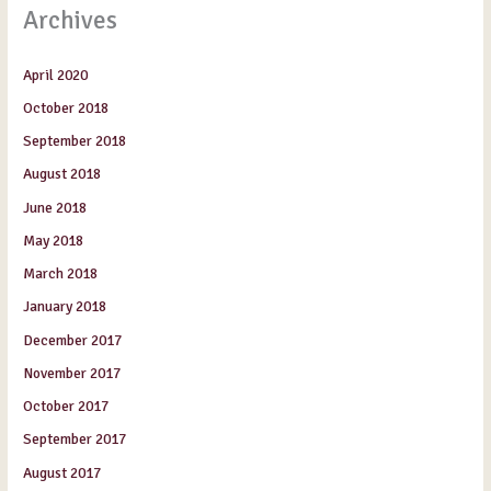
Archives
April 2020
October 2018
September 2018
August 2018
June 2018
May 2018
March 2018
January 2018
December 2017
November 2017
October 2017
September 2017
August 2017