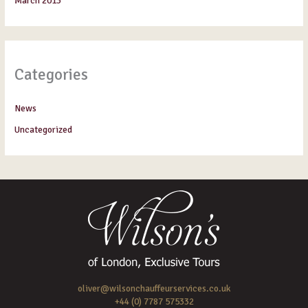
March 2013
Categories
News
Uncategorized
oliver@wilsonchauffeurservices.co.uk
+44 (0) 7787 575332