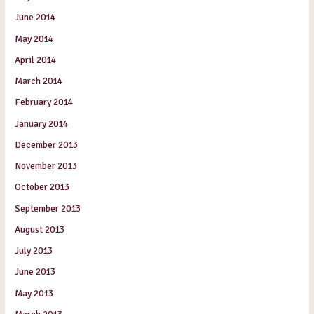
June 2014
May 2014
April 2014
March 2014
February 2014
January 2014
December 2013
November 2013
October 2013
September 2013
August 2013
July 2013
June 2013
May 2013