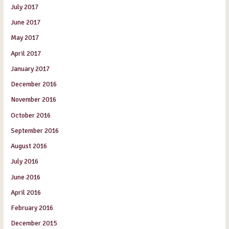
July 2017
June 2017
May 2017
April 2017
January 2017
December 2016
November 2016
October 2016
September 2016
August 2016
July 2016
June 2016
April 2016
February 2016
December 2015