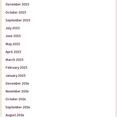
December 2015
October 2015
September 2015
July 2015
June 2015
May 2015
April 2015
March 2015
February 2015
January 2015
December 2014
November 2014
October 2014
September 2014
August 2014