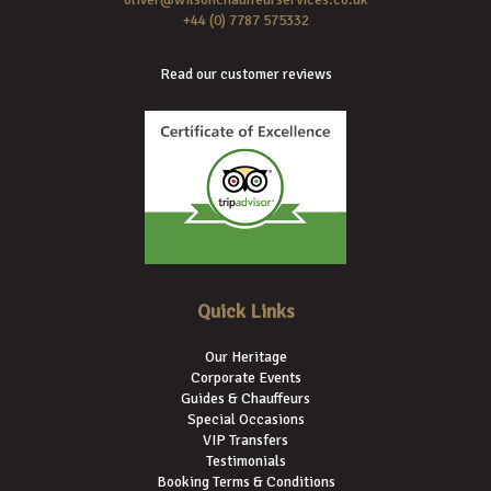
+44 (0) 7787 575332
Read our customer reviews
Quick Links
Our Heritage
Corporate Events
Guides & Chauffeurs
Special Occasions
VIP Transfers
Testimonials
Booking Terms & Conditions