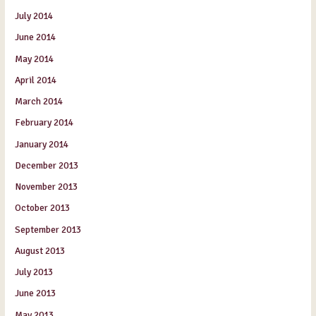
July 2014
June 2014
May 2014
April 2014
March 2014
February 2014
January 2014
December 2013
November 2013
October 2013
September 2013
August 2013
July 2013
June 2013
May 2013