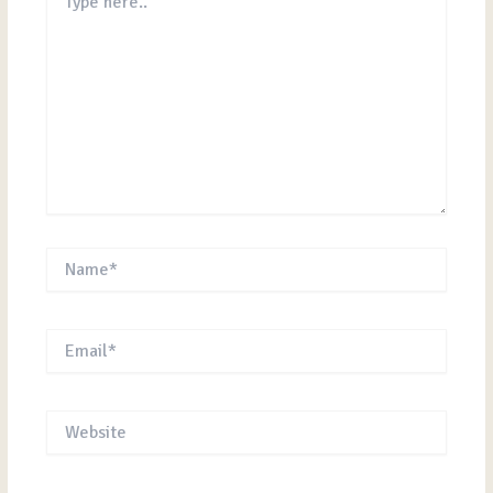
here..
Name*
Email*
Website