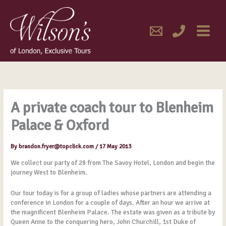
Skip
MAIN
to
content
MENU
A private coach tour to Blenheim
Palace & Oxford
By
brandon.fryer@topclick.com
/
17 May 2013
We collect our party of 28 from The Savoy Hotel, London and begin the
journey West to Blenheim.
Our tour today is for a group of ladies whose partners are attending a
conference in London for a couple of days. After an hour we arrive at
the magnificent Blenheim Palace. The estate was given as a tribute by
Queen Anne to the conquering hero, John Churchill, 1st Duke of