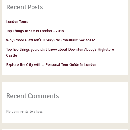
Recent Posts
London Tours
Top Things to see in London – 2018
Why Choose Wilson’s Luxury Car Chauffeur Services?
Top five things you didn’t know about Downton Abbey’s Highclere
Castle
Explore the City with a Personal Tour Guide in London
Recent Comments
No comments to show.