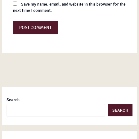
Save my name, email, and website in this browser for the
next time I comment.
Search
SEARCH