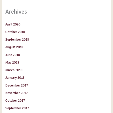
Archives
April 2020
October 2018
September 2018
August 2018
June 2018
May 2018
March 2018
January 2018
December 2017
November 2017
October 2017
September 2017