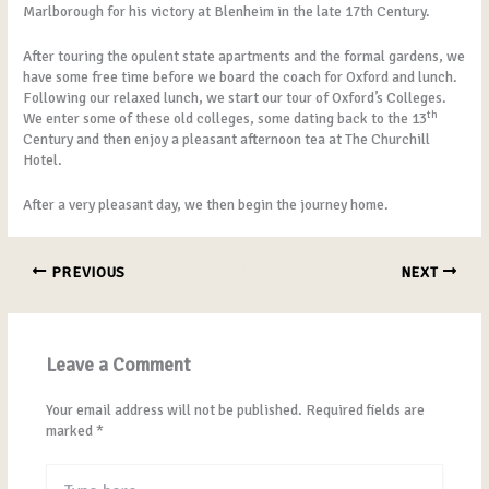
Marlborough for his victory at Blenheim in the late 17th Century.
After touring the opulent state apartments and the formal gardens, we
have some free time before we board the coach for Oxford and lunch.
Following our relaxed lunch, we start our tour of Oxford’s Colleges.
th
We enter some of these old colleges, some dating back to the 13
Century and then enjoy a pleasant afternoon tea at The Churchill
Hotel.
After a very pleasant day, we then begin the journey home.
PREVIOUS
NEXT
Leave a Comment
Your email address will not be published.
Required fields are
marked
*
Type