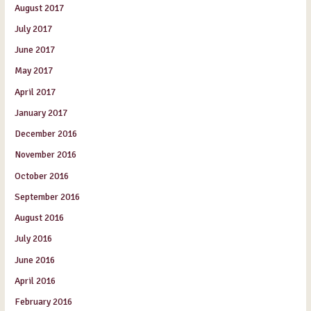
August 2017
July 2017
June 2017
May 2017
April 2017
January 2017
December 2016
November 2016
October 2016
September 2016
August 2016
July 2016
June 2016
April 2016
February 2016