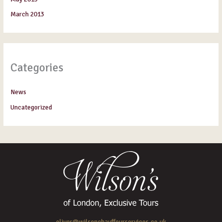
March 2013
Categories
News
Uncategorized
oliver@wilsonchauffeurservices.co.uk