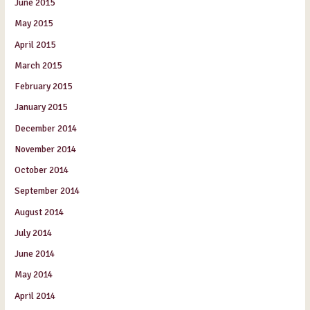
June 2015
May 2015
April 2015
March 2015
February 2015
January 2015
December 2014
November 2014
October 2014
September 2014
August 2014
July 2014
June 2014
May 2014
April 2014