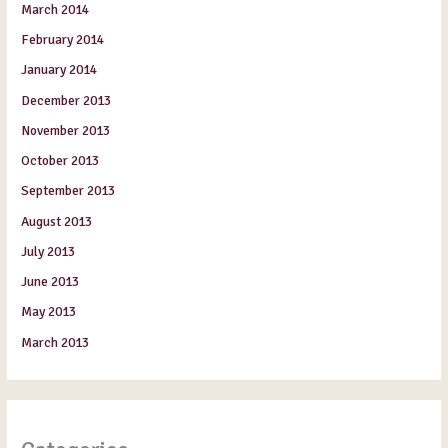
March 2014
February 2014
January 2014
December 2013
November 2013
October 2013
September 2013
August 2013
July 2013
June 2013
May 2013
March 2013