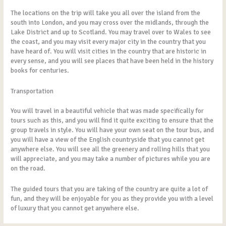
The locations on the trip will take you all over the island from the
south into London, and you may cross over the midlands, through the
Lake District and up to Scotland. You may travel over to Wales to see
the coast, and you may visit every major city in the country that you
have heard of. You will visit cities in the country that are historic in
every sense, and you will see places that have been held in the history
books for centuries.
Transportation
You will travel in a beautiful vehicle that was made specifically for
tours such as this, and you will find it quite exciting to ensure that the
group travels in style. You will have your own seat on the tour bus, and
you will have a view of the English countryside that you cannot get
anywhere else. You will see all the greenery and rolling hills that you
will appreciate, and you may take a number of pictures while you are
on the road.
The guided tours that you are taking of the country are quite a lot of
fun, and they will be enjoyable for you as they provide you with a level
of luxury that you cannot get anywhere else.