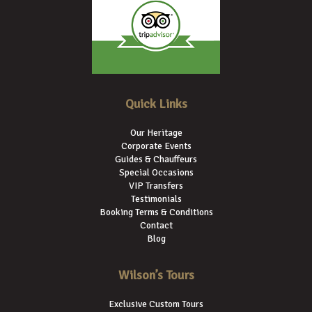
Quick Links
Our Heritage
Corporate Events
Guides & Chauffeurs
Special Occasions
VIP Transfers
Testimonials
Booking Terms & Conditions
Contact
Blog
Wilson’s Tours
Exclusive Custom Tours