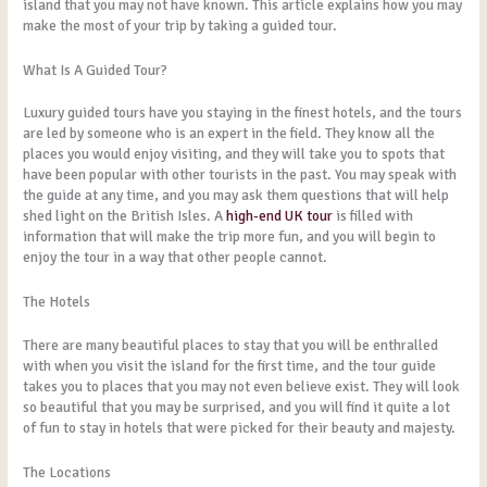
island that you may not have known. This article explains how you may
make the most of your trip by taking a guided tour.
What Is A Guided Tour?
Luxury guided tours have you staying in the finest hotels, and the tours
are led by someone who is an expert in the field. They know all the
places you would enjoy visiting, and they will take you to spots that
have been popular with other tourists in the past. You may speak with
the guide at any time, and you may ask them questions that will help
shed light on the British Isles. A
high-end UK tour
is filled with
information that will make the trip more fun, and you will begin to
enjoy the tour in a way that other people cannot.
The Hotels
There are many beautiful places to stay that you will be enthralled
with when you visit the island for the first time, and the tour guide
takes you to places that you may not even believe exist. They will look
so beautiful that you may be surprised, and you will find it quite a lot
of fun to stay in hotels that were picked for their beauty and majesty.
The Locations