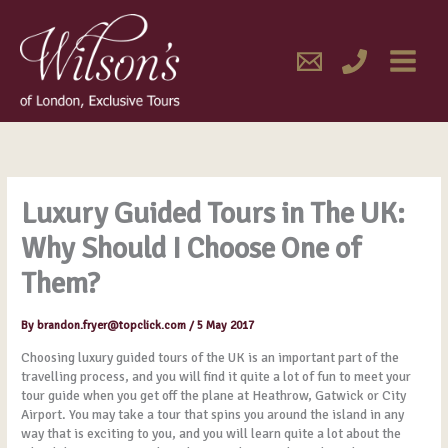
Skip
MAIN
to
content
MENU
Luxury Guided Tours in The UK:
Why Should I Choose One of
Them?
By
brandon.fryer@topclick.com
/
5 May 2017
Choosing luxury guided tours of the UK is an important part of the
travelling process, and you will find it quite a lot of fun to meet your
tour guide when you get off the plane at Heathrow, Gatwick or City
Airport. You may take a tour that spins you around the island in any
way that is exciting to you, and you will learn quite a lot about the