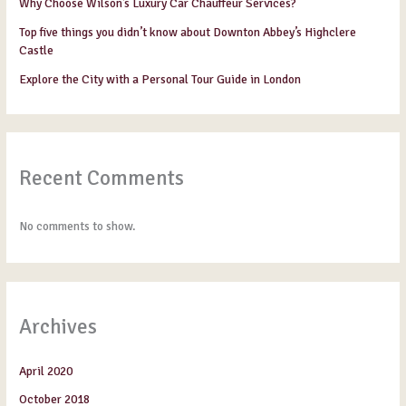
Why Choose Wilson’s Luxury Car Chauffeur Services?
Top five things you didn’t know about Downton Abbey’s Highclere
Castle
Explore the City with a Personal Tour Guide in London
Recent Comments
No comments to show.
Archives
April 2020
October 2018