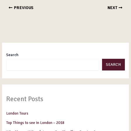
PREVIOUS
NEXT
Search
SEARCH
Recent Posts
London Tours
Top Things to see in London – 2018