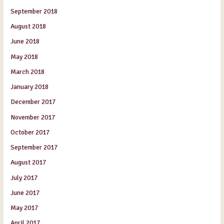
September 2018
August 2018
June 2018
May 2018
March 2018
January 2018
December 2017
November 2017
October 2017
September 2017
August 2017
July 2017
June 2017
May 2017
April 2017