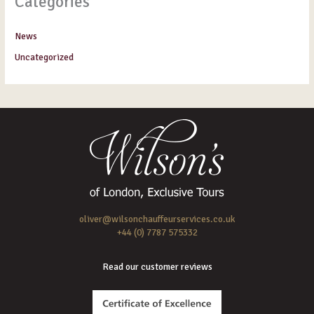
Categories
News
Uncategorized
oliver@wilsonchauffeurservices.co.uk
+44 (0) 7787 575332
Read our customer reviews