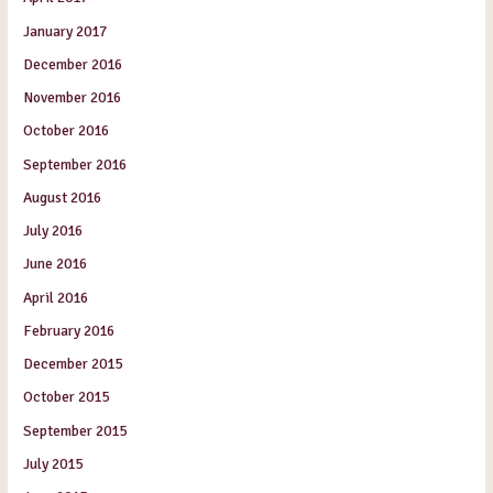
January 2017
December 2016
November 2016
October 2016
September 2016
August 2016
July 2016
June 2016
April 2016
February 2016
December 2015
October 2015
September 2015
July 2015