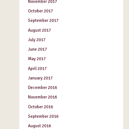
November 2017
October 2017
September 2017
August 2017
July 2017
June 2017
May 2017
April 2017
January 2017
December 2016
November 2016
October 2016
September 2016
August 2016