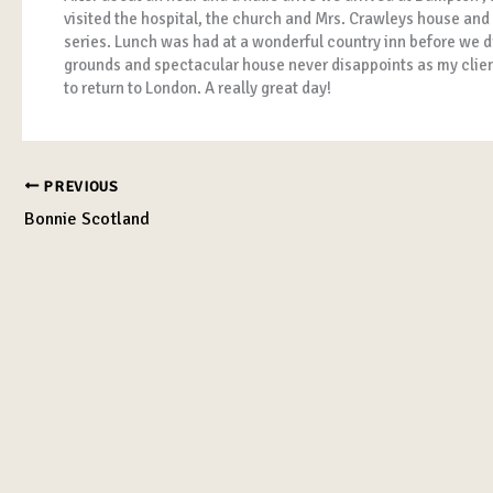
visited the hospital, the church and Mrs. Crawleys house and
series. Lunch was had at a wonderful country inn before we d
grounds and spectacular house never disappoints as my client
to return to London. A really great day!
PREVIOUS
Bonnie Scotland