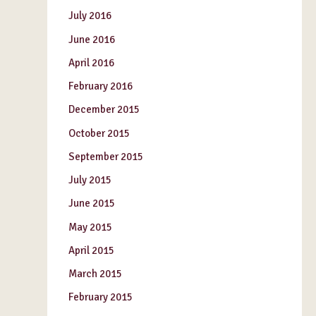
July 2016
June 2016
April 2016
February 2016
December 2015
October 2015
September 2015
July 2015
June 2015
May 2015
April 2015
March 2015
February 2015