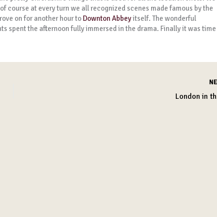
 of course at every turn we all recognized scenes made famous by the
rove on for another hour to
Downton Abbey
itself. The wonderful
s spent the afternoon fully immersed in the drama. Finally it was time
N
London in th