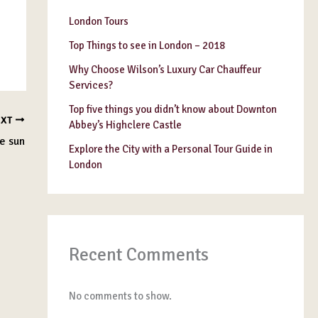
London Tours
Top Things to see in London – 2018
Why Choose Wilson’s Luxury Car Chauffeur
Services?
Top five things you didn’t know about Downton
EXT
Abbey’s Highclere Castle
e sun
Explore the City with a Personal Tour Guide in
London
Recent Comments
No comments to show.