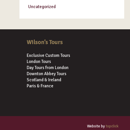
Uncategorized
Wilson’s Tours
Exclusive Custom Tours
London Tours
Day Tours from London
Downton Abbey Tours
Scotland & Ireland
Paris & France
Website by
topclick