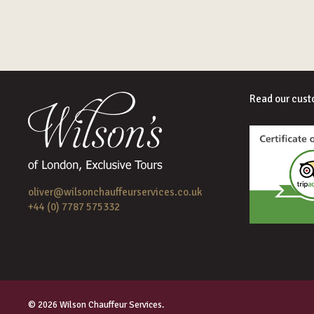
Read our cust
oliver@wilsonchauffeurservices.co.uk
+44 (0) 7787 575332
© 2026 Wilson Chauffeur Services.