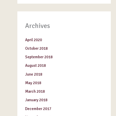
Archives
April 2020
October 2018
September 2018
August 2018
June 2018
May 2018
March 2018
January 2018
December 2017