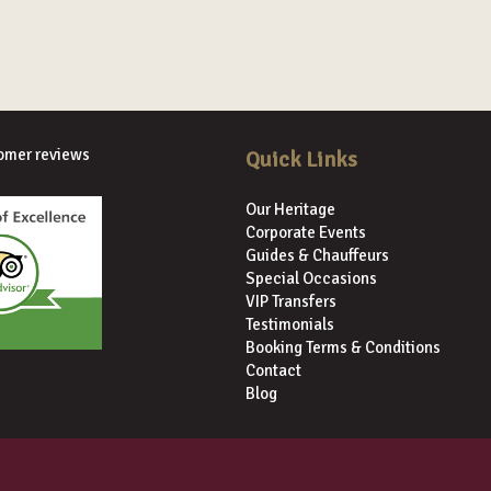
omer reviews
Quick Links
Our Heritage
Corporate Events
Guides & Chauffeurs
Special Occasions
VIP Transfers
Testimonials
Booking Terms & Conditions
Contact
Blog