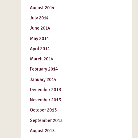
August 2014
July 2014
June 2014
May 2014
April 2014
March 2014
February 2014
January 2014
December 2013
November 2013
October 2013
September 2013
August 2013