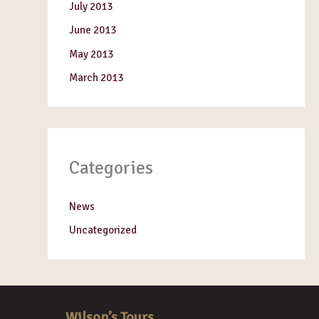
July 2013
June 2013
May 2013
March 2013
Categories
News
Uncategorized
Wilson’s Tours