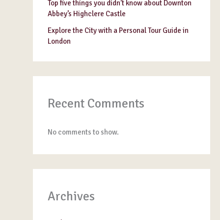
Top five things you didn’t know about Downton
Abbey’s Highclere Castle
Explore the City with a Personal Tour Guide in
London
Recent Comments
No comments to show.
Archives