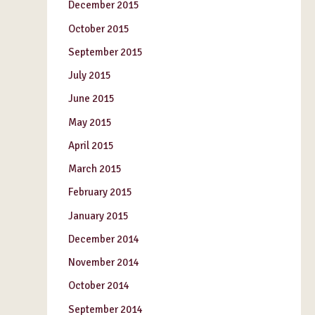
December 2015
October 2015
September 2015
July 2015
June 2015
May 2015
April 2015
March 2015
February 2015
January 2015
December 2014
November 2014
October 2014
September 2014