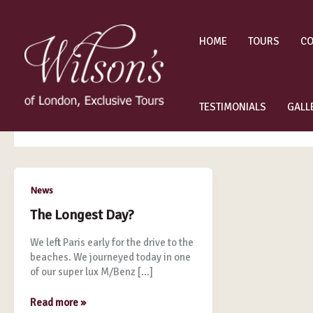
Skip
to
content
HOME
TOURS
CO
private Paris tours
TESTIMONIALS
GALL
The
News
Longest
The Longest Day?
Day?
We left Paris early for the drive to the
beaches. We journeyed today in one
of our super lux M/Benz […]
Read more »