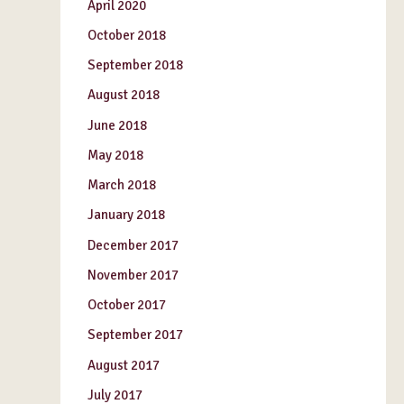
April 2020
October 2018
September 2018
August 2018
June 2018
May 2018
March 2018
January 2018
December 2017
November 2017
October 2017
September 2017
August 2017
July 2017