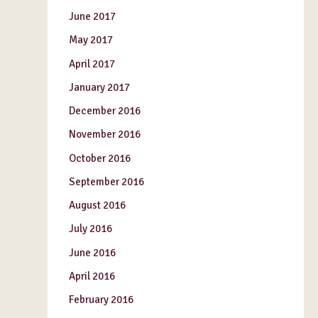
June 2017
May 2017
April 2017
January 2017
December 2016
November 2016
October 2016
September 2016
August 2016
July 2016
June 2016
April 2016
February 2016