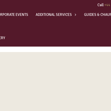
Call
+44
RPORATE EVENTS
ADDITIONAL SERVICES
GUIDES & CHAU
ERY