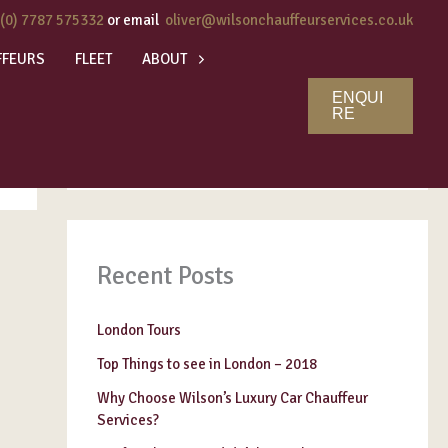
 (0) 7787 575332
or email
oliver@wilsonchauffeurservices.co.uk
FFEURS
FLEET
ABOUT
ENQUI
Search
RE
SEARCH
Recent Posts
London Tours
Top Things to see in London – 2018
Why Choose Wilson’s Luxury Car Chauffeur
Services?