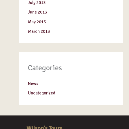
July 2013
June 2013
May 2013
March 2013
Categories
News
Uncategorized
Wilson’s Tours