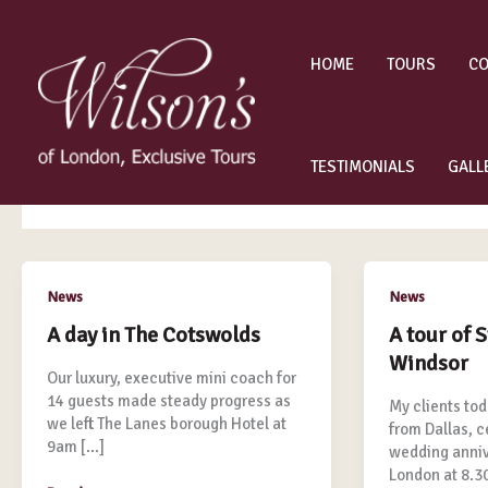
Skip
to
content
HOME
TOURS
CO
luxury tours
TESTIMONIALS
GALL
A
A
News
News
day
tour
A day in The Cotswolds
A tour of 
in
of
Windsor
The
Stonehenge
Our luxury, executive mini coach for
Cotswolds
&
14 guests made steady progress as
My clients tod
Windsor
we left The Lanes borough Hotel at
from Dallas, c
9am […]
wedding annive
London at 8.3