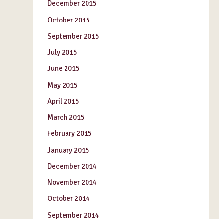
December 2015
October 2015
September 2015
July 2015
June 2015
May 2015
April 2015
March 2015
February 2015
January 2015
December 2014
November 2014
October 2014
September 2014