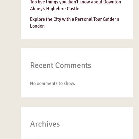
Top five things you didn’t know about Downton
Abbey’s Highclere Castle
Explore the City with a Personal Tour Guide in
London
Recent Comments
No comments to show.
Archives