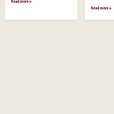
Read more »
Read more »