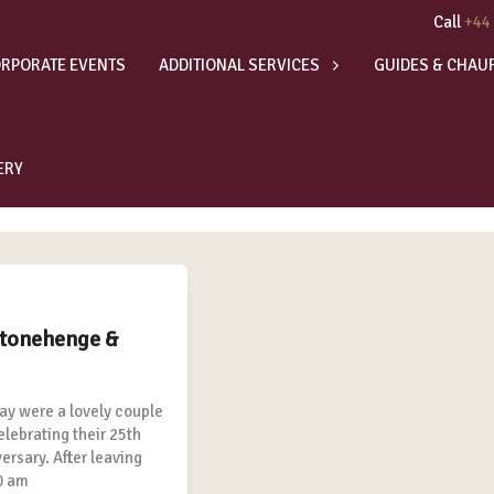
Call
+44
RPORATE EVENTS
ADDITIONAL SERVICES
GUIDES & CHAU
ERY
Stonehenge &
ay were a lovely couple
elebrating their 25th
rsary. After leaving
0 am