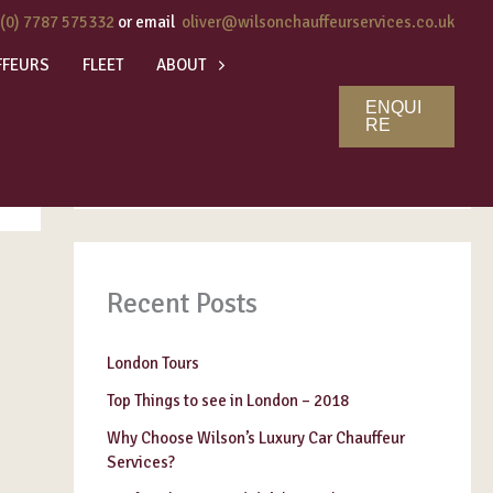
 (0) 7787 575332
or email
oliver@wilsonchauffeurservices.co.uk
FFEURS
FLEET
ABOUT
ENQUI
Search
RE
SEARCH
Recent Posts
London Tours
Top Things to see in London – 2018
Why Choose Wilson’s Luxury Car Chauffeur
Services?