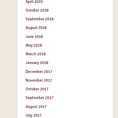
April 2020
October 2018
September 2018
August 2018
June 2018
May 2018
March 2018
January 2018
December 2017
November 2017
October 2017
September 2017
August 2017
July 2017