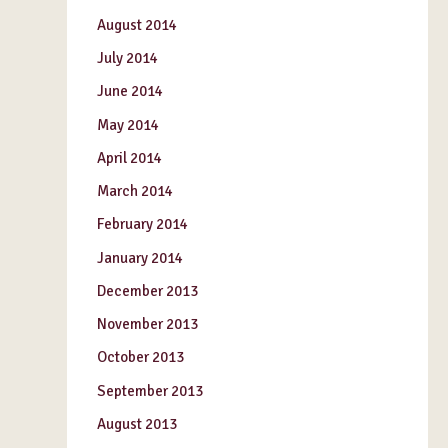
August 2014
July 2014
June 2014
May 2014
April 2014
March 2014
February 2014
January 2014
December 2013
November 2013
October 2013
September 2013
August 2013