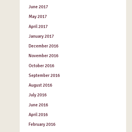
June 2017
May 2017
April 2017
January 2017
December 2016
November 2016
October 2016
September 2016
August 2016
July 2016
June 2016
April 2016
February 2016