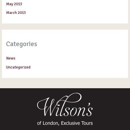
May 2013
March 2013
Categories
News
Uncategorized