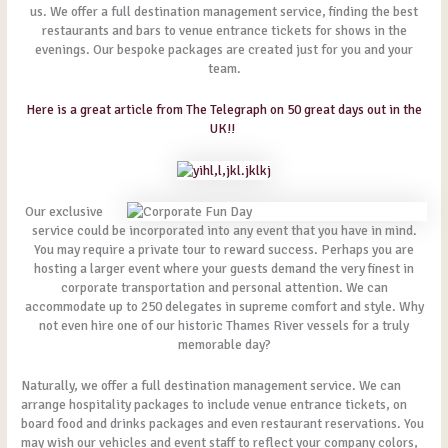
us. We offer a full destination management service, finding the best
restaurants and bars to venue entrance tickets for shows in the
evenings. Our bespoke packages are created just for you and your
team.
Here is a great article from The Telegraph on 50 great days out in the
UK!!
Our exclusive
service could be incorporated into any event that you have in mind.
You may require a private tour to reward success. Perhaps you are
hosting a larger event where your guests demand the very finest in
corporate transportation and personal attention. We can
accommodate up to 250 delegates in supreme comfort and style. Why
not even hire one of our historic Thames River vessels for a truly
memorable day?
Naturally, we offer a full destination management service. We can
arrange hospitality packages to include venue entrance tickets, on
board food and drinks packages and even restaurant reservations. You
may wish our vehicles and event staff to reflect your company colors,