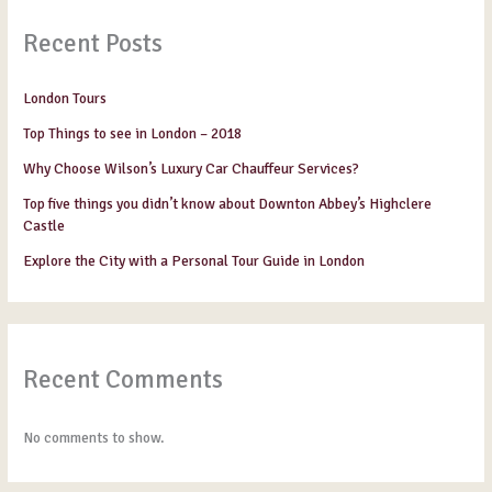
Recent Posts
London Tours
Top Things to see in London – 2018
Why Choose Wilson’s Luxury Car Chauffeur Services?
Top five things you didn’t know about Downton Abbey’s Highclere
Castle
Explore the City with a Personal Tour Guide in London
Recent Comments
No comments to show.