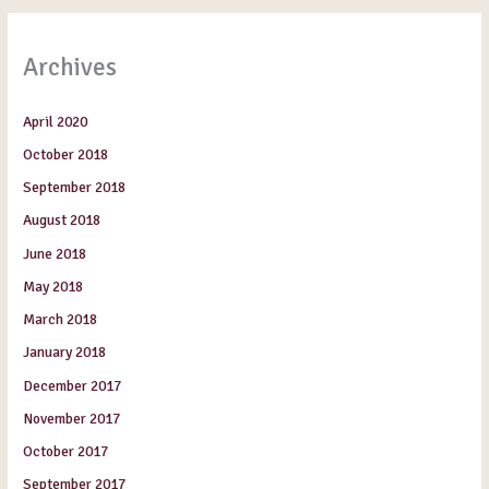
Archives
April 2020
October 2018
September 2018
August 2018
June 2018
May 2018
March 2018
January 2018
December 2017
November 2017
October 2017
September 2017