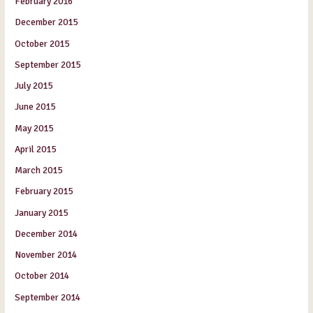
February 2016
December 2015
October 2015
September 2015
July 2015
June 2015
May 2015
April 2015
March 2015
February 2015
January 2015
December 2014
November 2014
October 2014
September 2014