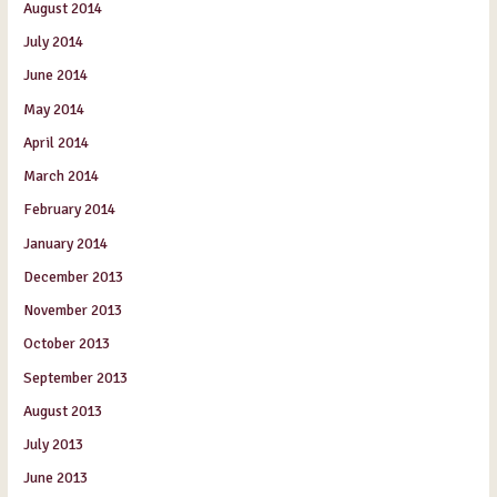
August 2014
July 2014
June 2014
May 2014
April 2014
March 2014
February 2014
January 2014
December 2013
November 2013
October 2013
September 2013
August 2013
July 2013
June 2013