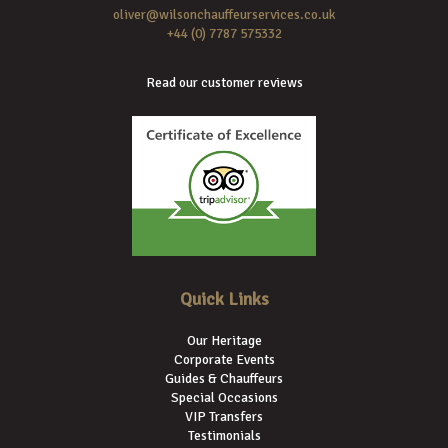
oliver@wilsonchauffeurservices.co.uk
+44 (0) 7787 575332
Read our customer reviews
Quick Links
Our Heritage
Corporate Events
Guides & Chauffeurs
Special Occasions
VIP Transfers
Testimonials