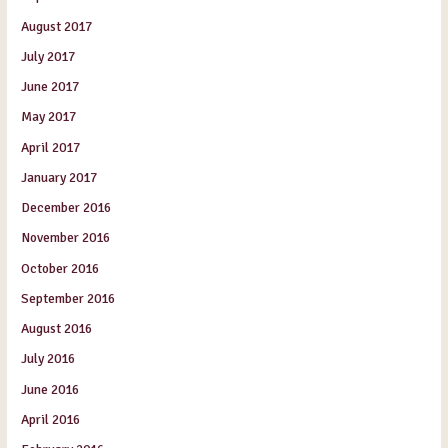
August 2017
July 2017
June 2017
May 2017
April 2017
January 2017
December 2016
November 2016
October 2016
September 2016
August 2016
July 2016
June 2016
April 2016