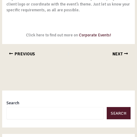
client logo or coordinate with the event’s theme. Just let us know your
specific requirements, as all are possible.
Click here to find out more on
Corporate Events!
PREVIOUS
NEXT
Search
SEARCH