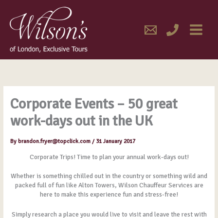
Skip
MAIN
to
content
MENU
Corporate Events – 50 great
work-days out in the UK
By
brandon.fryer@topclick.com
/
31 January 2017
Corporate Trips! Time to plan your annual work-days out!
Whether is something chilled out in the country or something wild and
packed full of fun like Alton Towers, Wilson Chauffeur Services are
here to make this experience fun and stress-free!
Simply research a place you would live to visit and leave the rest with