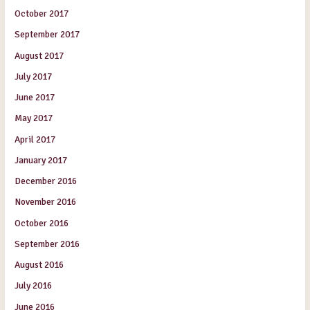
October 2017
September 2017
August 2017
July 2017
June 2017
May 2017
April 2017
January 2017
December 2016
November 2016
October 2016
September 2016
August 2016
July 2016
June 2016