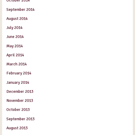
October 2014
September 2014
August 2014
July 2014
June 2014
May 2014
April 2014
March 2014
February 2014
January 2014
December 2013
November 2013
October 2013
September 2013
August 2013