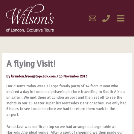
Skip
MAIN
to
content
MENU
A flying Visit!
By
brandon.fryer@topclick.com
/
15 November 2013
Our clients today were a large family party of 14 from Miami who
desired a day in London sightseeing before travelling to South Africa
on safari. We met them at London airport and then set off to see the
sights in our 16 seater super lux Mercedes Benz coaches. We only had
6 hours to see London before we had to return them back to the
airport.
Breakfast was our first stop so we had arranged a large table at
Harrods .the ideal venue. After a spot of shopping we then made our