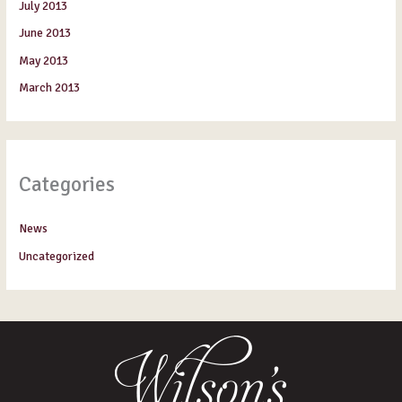
July 2013
June 2013
May 2013
March 2013
Categories
News
Uncategorized