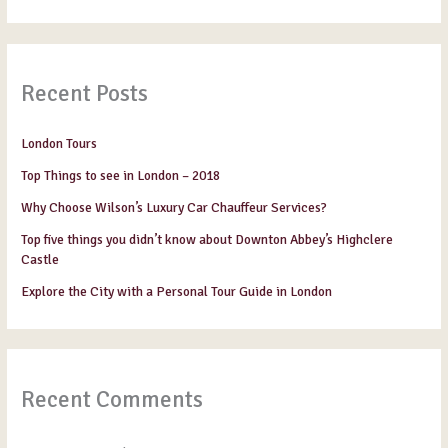
Recent Posts
London Tours
Top Things to see in London – 2018
Why Choose Wilson’s Luxury Car Chauffeur Services?
Top five things you didn’t know about Downton Abbey’s Highclere
Castle
Explore the City with a Personal Tour Guide in London
Recent Comments