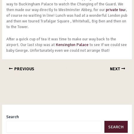
way to Buckingham Palace to watch the Changing of the Guard. We
then made our way directly to Westminster Abbey, for our
private tou
r,
of course no waiting in line! Lunch was had at a wonderful London pub
and then we toured Trafalgar Square , Whitehall, Big Ben and then on
to the Tower.
After a quick cup of tea it was time to make our way back to the
airport. Our last stop was at
Kensington Palace
to see if we could see
baby George. Unfortunately even we could not arrange that!
PREVIOUS
NEXT
Search
SEARCH