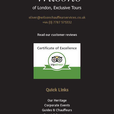
oliver@wilsonchauffeurservices.co.uk
+44 (0) 7787 575332
Read our customer reviews
Quick Links
Our Heritage
Corporate Events
Guides & Chauffeurs