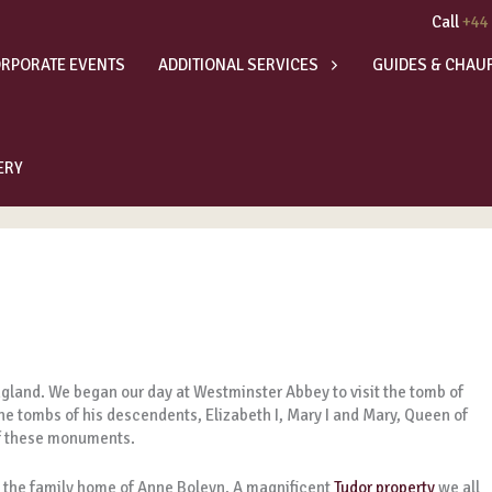
Call
+44
RPORATE EVENTS
ADDITIONAL SERVICES
GUIDES & CHAU
ERY
gland. We began our day at Westminster Abbey to visit the tomb of
he tombs of his descendents, Elizabeth I, Mary I and Mary, Queen of
of these monuments.
 the family home of Anne Boleyn. A magnificent
Tudor property
we all