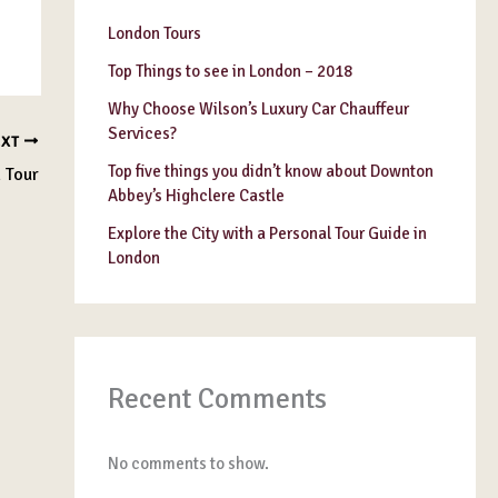
London Tours
Top Things to see in London – 2018
Why Choose Wilson’s Luxury Car Chauffeur
Services?
EXT
Top five things you didn’t know about Downton
 Tour
Abbey’s Highclere Castle
Explore the City with a Personal Tour Guide in
London
Recent Comments
No comments to show.