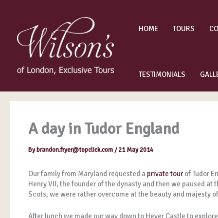
Skip
to
content
HOME
TOURS
CO
TESTIMONIALS
GALL
A day in Tudor England
By
brandon.fryer@topclick.com
/
21 May 2014
Our family from Maryland requested a
private tour
of Tudor En
Henry VII, the founder of the dynasty and then we paused at t
Scots, we were rather overcome at the beauty and majesty 
After lunch we made our way down to Hever Castle to explore