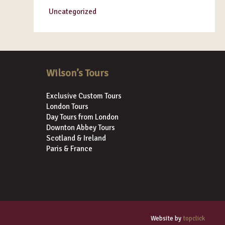
Uncategorized
Wilson’s Tours
Exclusive Custom Tours
London Tours
Day Tours from London
Downton Abbey Tours
Scotland & Ireland
Paris & France
Website by
topclick