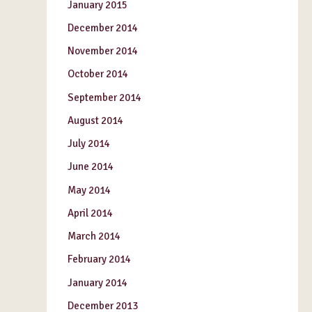
January 2015
December 2014
November 2014
October 2014
September 2014
August 2014
July 2014
June 2014
May 2014
April 2014
March 2014
February 2014
January 2014
December 2013