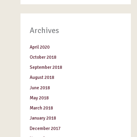
Archives
April 2020
October 2018
September 2018
August 2018
June 2018
May 2018
March 2018
January 2018
December 2017