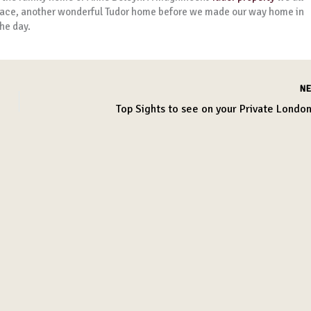
t Place, another wonderful Tudor home before we made our way home in
he day.
N
Top Sights to see on your Private London