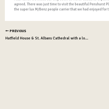
agreed. There was just time to visit the beautiful Penshurs
the super lux M/Benz people carrier that we had enjoyed for t
PREVIOUS
Hatfield House & St. Albans Cathedral with a lovely lunch!