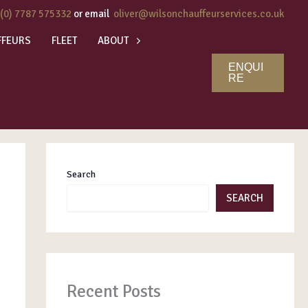
 (0) 7787 575332
or email
oliver@wilsonchauffeurservices.co.uk
FFEURS
FLEET
ABOUT
ENQUI
RE
Search
SEARCH
Recent Posts