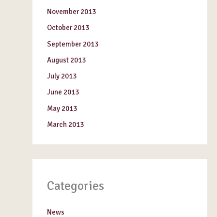
November 2013
October 2013
September 2013
August 2013
July 2013
June 2013
May 2013
March 2013
Categories
News