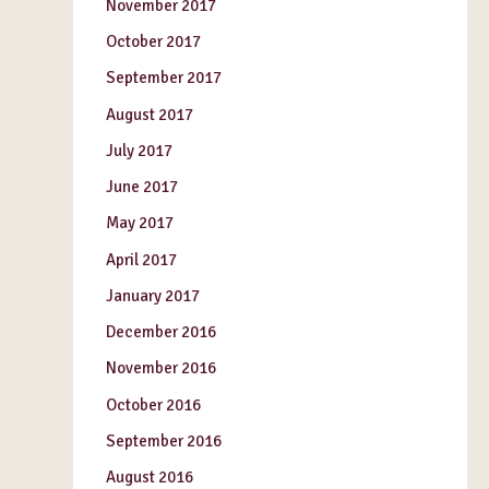
November 2017
October 2017
September 2017
August 2017
July 2017
June 2017
May 2017
April 2017
January 2017
December 2016
November 2016
October 2016
September 2016
August 2016