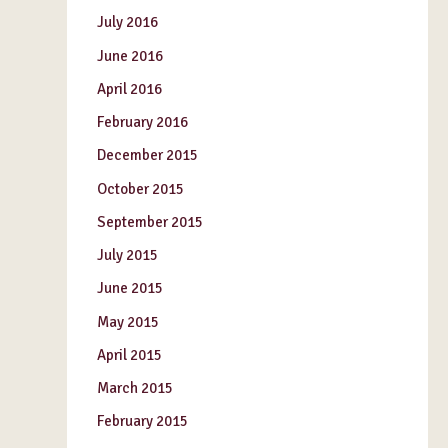
July 2016
June 2016
April 2016
February 2016
December 2015
October 2015
September 2015
July 2015
June 2015
May 2015
April 2015
March 2015
February 2015