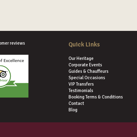
omer reviews
Quick Links
Our Heritage
Corporate Events
Guides & Chauffeurs
Special Occasions
VIP Transfers
Testimonials
Booking Terms & Conditions
Contact
Blog