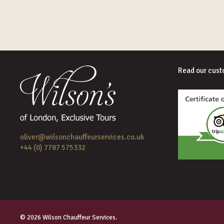
Read our cust
oliver@wilsonchauffeurservices.co.uk
+44 (0) 7787 575332
© 2026 Wilson Chauffeur Services.