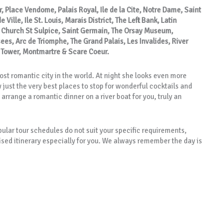
r, Place Vendome, Palais Royal, Ile de la Cite, Notre Dame, Saint
Ville, Ile St. Louis, Marais District, The Left Bank, Latin
, Church St Sulpice, Saint Germain, The Orsay Museum,
s, Arc de Triomphe, The Grand Palais, Les Invalides, River
l Tower, Montmartre & Scare Coeur.
st romantic city in the world. At night she looks even more
just the very best places to stop for wonderful cocktails and
arrange a romantic dinner on a river boat for you, truly an
opular tour schedules do not suit your specific requirements,
ised itinerary especially for you. We always remember the day is