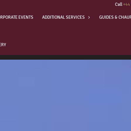
Call
+44
RPORATE EVENTS
ADDITIONAL SERVICES
GUIDES & CHAU
ERY