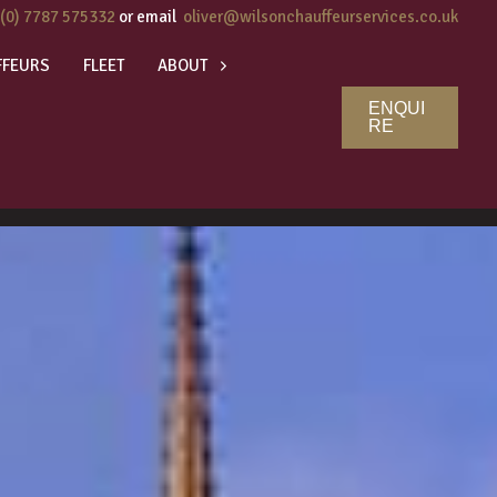
 (0) 7787 575332
or email
oliver@wilsonchauffeurservices.co.uk
FFEURS
FLEET
ABOUT
ENQUI
RE