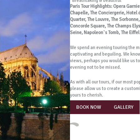
“Breathtaking & beautiful”
Paris Tour Highlights: Opera Garnie
Chapelle, The Conciergerie, Hotel de 
Quarter, The Louvre, The Sorbonne
Concorde Square, The Champs Elysee
Seine, Napoleon`s Tomb, The Eiffe
We spend an evening touring the mo
captivating and beguiling. We know 
views, perhaps you would like us to 
evening not to be missed.
As with all our tours, if our most p
please allow us to create a custom
yours to cherish.
BOOK NOW
GALLERY