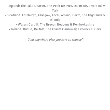
• England: The Lake District, The Peak District, Dartmoor, Liverpool &
York
• Scotland: Edinburgh, Glasgow, Loch Lomond, Perth, The Highlands &
Islands
• Wales: Cardiff, The Brecon Beacons & Pembrokeshire
• Ireland: Dublin, Belfast, The Giants Causeway, Limerick & Cork
“And anywhere else you care to choose”
See more…experience more…guaranteed…
Unique to Wilson’s, as well as your chauffeur, each tour is led by a
separate, private guide , sharing their expert knowledge with you and
also acting as your on-board concierge, catering for your every
requirement. A separate guide means that we never waste time
walking from parking spot to each attraction. We stop right outside
each magnificent sight and whenever we enter any landmark, we never
wait in line. We promise you will see more and experience more with
us.
Something Different in Mind?