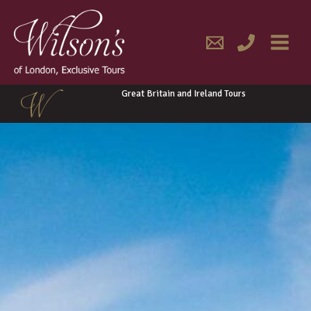
Skip
MAIN
to
content
MENU
Great Britain and Ireland Tours