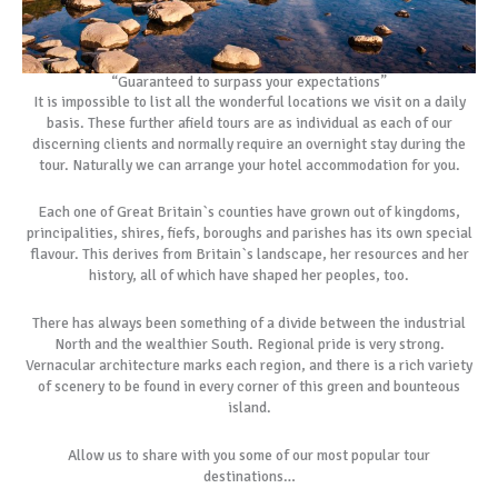
“Guaranteed to surpass your expectations”
It is impossible to list all the wonderful locations we visit on a daily
basis. These further afield tours are as individual as each of our
discerning clients and normally require an overnight stay during the
tour. Naturally we can arrange your hotel accommodation for you.
Each one of Great Britain`s counties have grown out of kingdoms,
principalities, shires, fiefs, boroughs and parishes has its own special
flavour. This derives from Britain`s landscape, her resources and her
history, all of which have shaped her peoples, too.
There has always been something of a divide between the industrial
North and the wealthier South. Regional pride is very strong.
Vernacular architecture marks each region, and there is a rich variety
of scenery to be found in every corner of this green and bounteous
island.
Allow us to share with you some of our most popular tour
destinations…