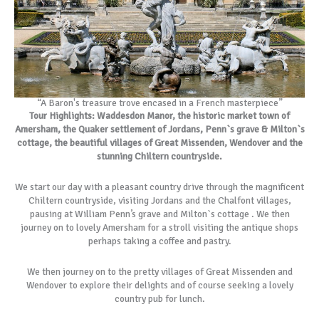
“A Baron's treasure trove encased in a French masterpiece”
Tour Highlights: Waddesdon Manor, the historic market town of
Amersham, the Quaker settlement of Jordans, Penn`s grave & Milton`s
cottage, the beautiful villages of Great Missenden, Wendover and the
stunning Chiltern countryside.
We start our day with a pleasant country drive through the magnificent
Chiltern countryside, visiting Jordans and the Chalfont villages,
pausing at William Penn’s grave and Milton`s cottage . We then
journey on to lovely Amersham for a stroll visiting the antique shops
perhaps taking a coffee and pastry.
We then journey on to the pretty villages of Great Missenden and
Wendover to explore their delights and of course seeking a lovely
country pub for lunch.