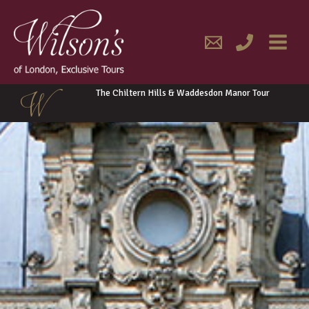
Skip
MAIN
to
content
MENU
The Chiltern Hills & Waddesdon Manor Tour