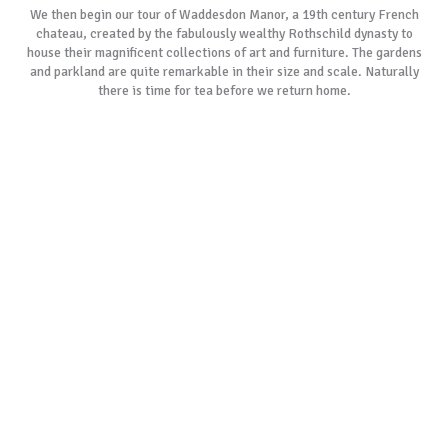
We then begin our tour of Waddesdon Manor, a 19th century French
chateau, created by the fabulously wealthy Rothschild dynasty to
house their magnificent collections of art and furniture. The gardens
and parkland are quite remarkable in their size and scale. Naturally
there is time for tea before we return home.
As with all of our tours, if our suggested tours do not suit your specific
requirements, please allow us to create a customised itinerary
especially for you.
BOOK NOW
GALLERY