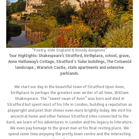
"Poetry, olde England & bloody dungeons”
Tour Highlights: Shakespeare’s Stratford, birthplace, school, grave,
Anne Hathaway’s Cottage, Stratford`s Tudor buildings, The Cotswold
landscape , Warwick Castle, state apartments and extensive
parklands.
We start our day in the beautiful town of Stratford Upon Avon,
birthplace to perhaps the greatest ever writer of all time, William
Shakespeare. The “sweet swan of Avon” was born and died in
Stratford but spent most of his life in London, building a reputation as
playwright and poet that shines even more brightly today. We visit his
ancestral home and other famous Stratford sites connected to the
bard, we learn of his adventures in London and his legacy to literature.
We even pay homage to the great man at his final resting place. We
spend some time enjoying the pretty town centre and the interesting