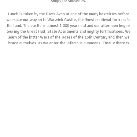
shops for souvenirs.
Lunch is taken by the River Avon at one of the many hostelries before
we make our way on to Warwick Castle, the finest medieval fortress in
the land. The castle is almost 1,000 years old and our afternoon begins
touring the Great Hall, State Apartments and mighty fortifications. We
learn of the bitter Wars of the Roses of the 15th Century and then we
brace ourselves, as we enter the infamous dungeons. Finally there is
time to explore the stunning parklands before we journey homeward.
As with all our tours, if our most popular tour schedules do not suit
your specific requirements, please allow us to create a customised
itinerary especially for you. We always remember the day is yours to
cherish.
BOOK NOW
GALLERY