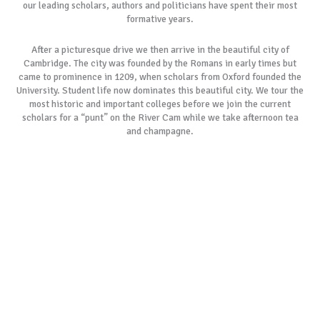
our leading scholars, authors and politicians have spent their most
formative years.
After a picturesque drive we then arrive in the beautiful city of
Cambridge. The city was founded by the Romans in early times but
came to prominence in 1209, when scholars from Oxford founded the
University. Student life now dominates this beautiful city. We tour the
most historic and important colleges before we join the current
scholars for a “punt” on the River Cam while we take afternoon tea
and champagne.
As with all our tours, if our most popular tour schedules do not suit
your specific requirements, please allow us to create a customised
itinerary especially for you. We always remember the day is yours to
cherish.
BOOK NOW
GALLERY