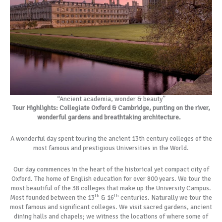
“Ancient academia, wonder & beauty”
Tour Highlights: Collegiate Oxford & Cambridge, punting on the river,
wonderful gardens and breathtaking architecture.
A wonderful day spent touring the ancient 13th century colleges of the
most famous and prestigious Universities in the World.
Our day commences in the heart of the historical yet compact city of
Oxford. The home of English education for over 800 years. We tour the
most beautiful of the 38 colleges that make up the University Campus.
th
th
Most founded between the 13
& 16
centuries. Naturally we tour the
most famous and significant colleges. We visit sacred gardens, ancient
dining halls and chapels; we witness the locations of where some of