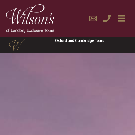
Skip
MAIN
to
content
MENU
Oxford and Cambridge Tours