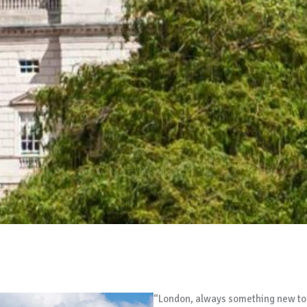
“London, always something new to