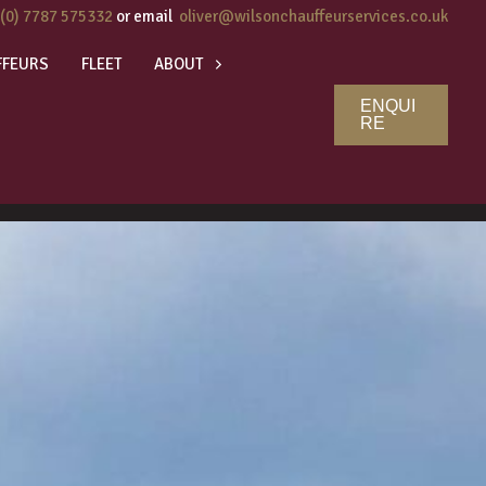
 (0) 7787 575332
or email
oliver@wilsonchauffeurservices.co.uk
FFEURS
FLEET
ABOUT
ENQUI
RE