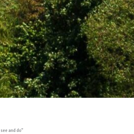
 see and do”