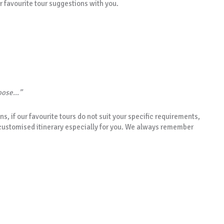
r favourite tour suggestions with you.
hoose…”
ns, if our favourite tours do not suit your specific requirements,
customised itinerary especially for you. We always remember