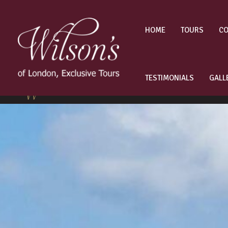
Skip
to
content
HOME
TOURS
CO
TESTIMONIALS
GALL
Other London Tours