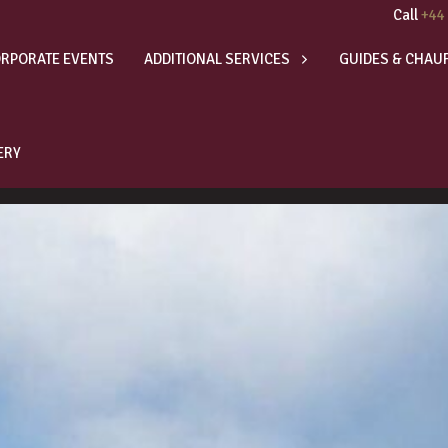
Call
+44
RPORATE EVENTS
ADDITIONAL SERVICES
GUIDES & CHAU
ERY