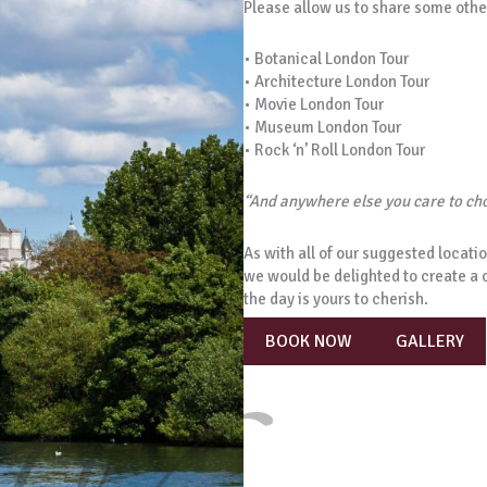
Please allow us to share some othe
• Botanical London Tour
• Architecture London Tour
• Movie London Tour
• Museum London Tour
• Rock ‘n’ Roll London Tour
“And anywhere else you care to c
As with all of our suggested locatio
we would be delighted to create a 
the day is yours to cherish.
BOOK NOW
GALLERY