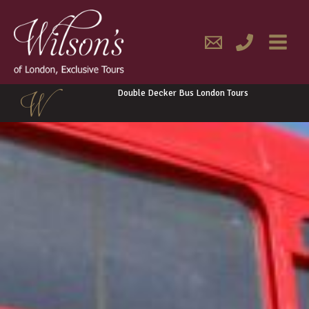
Skip
MAIN
to
content
MENU
Double Decker Bus London Tours