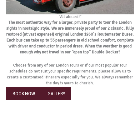
“All aboard!”
The most authentic way for a larger, private party to tour the London
sights in nostalgic style. We are immensely proud of our 2 classic, fully
restored (at vast expense!) original London 1960`s Routemaster Buses.
Each bus can take up to 55 passengers in old school comfort, complete
with driver and conductor in period dress. When the weather is good
enough why not travel in our “open top” Double Decker?
Choose from any of our London tours or if our most popular tour
schedules do not suit your specific requirements, please allow us to
create a customised itinerary especially for you. We always remember
the day is yours to cherish.
BOOK NOW
GALLERY