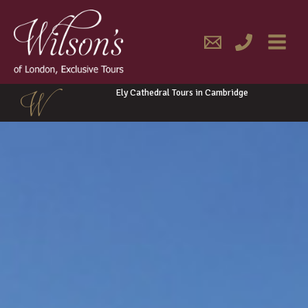
Skip
MAIN
to
content
MENU
Ely Cathedral Tours in Cambridge