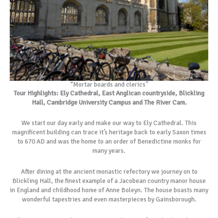
“Mortar boards and clerics”
Tour Highlights: Ely Cathedral, East Anglican countryside, Blickling
Hall, Cambridge University Campus and The River Cam.
We start our day early and make our way to Ely Cathedral. This
magnificent building can trace it’s heritage back to early Saxon times
to 670 AD and was the home to an order of Benedictine monks for
many years.
After dining at the ancient monastic refectory we journey on to
Blickling Hall, the finest example of a Jacobean country manor house
in England and childhood home of Anne Boleyn. The house boasts many
wonderful tapestries and even masterpieces by Gainsborough.