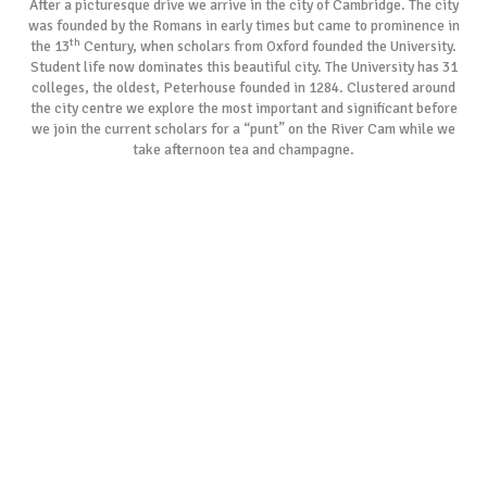
After a picturesque drive we arrive in the city of Cambridge. The city
was founded by the Romans in early times but came to prominence in
th
the 13
Century, when scholars from Oxford founded the University.
Student life now dominates this beautiful city. The University has 31
colleges, the oldest, Peterhouse founded in 1284. Clustered around
the city centre we explore the most important and significant before
we join the current scholars for a “punt” on the River Cam while we
take afternoon tea and champagne.
As with all our tours, if our most popular tour schedules do not suit
your specific requirements, please allow us to create a customised
itinerary especially for you. We always remember the day is yours to
cherish.
BOOK NOW
GALLERY