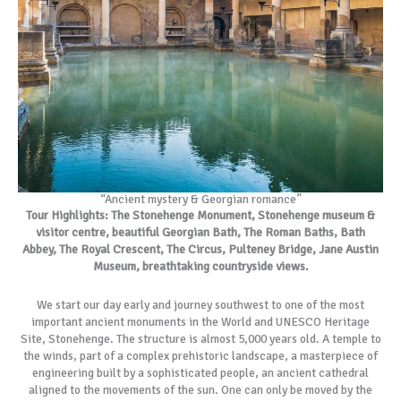
“Ancient mystery & Georgian romance”
Tour Highlights: The Stonehenge Monument, Stonehenge museum &
visitor centre, beautiful Georgian Bath, The Roman Baths, Bath
Abbey, The Royal Crescent, The Circus, Pulteney Bridge, Jane Austin
Museum, breathtaking countryside views.
We start our day early and journey southwest to one of the most
important ancient monuments in the World and UNESCO Heritage
Site, Stonehenge. The structure is almost 5,000 years old. A temple to
the winds, part of a complex prehistoric landscape, a masterpiece of
engineering built by a sophisticated people, an ancient cathedral
aligned to the movements of the sun. One can only be moved by the