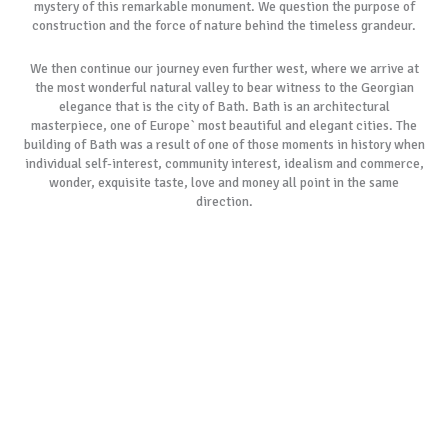
mystery of this remarkable monument. We question the purpose of
construction and the force of nature behind the timeless grandeur.
We then continue our journey even further west, where we arrive at
the most wonderful natural valley to bear witness to the Georgian
elegance that is the city of Bath. Bath is an architectural
masterpiece, one of Europe` most beautiful and elegant cities. The
building of Bath was a result of one of those moments in history when
individual self-interest, community interest, idealism and commerce,
wonder, exquisite taste, love and money all point in the same
direction.
After taking lunch at one of the city’s` finest eateries and we tour the
ancient Roman Baths and visit the 1,000 year old Bath Abbey. We then
begin our tour of the historic city centre including visiting the most
beautiful streets in England, The Royal Crescent and the Circus.
As with all our tours, if our most popular tour schedules do not suit
your specific requirements, please allow us to create a customised
itinerary especially for you. We always remember the day is yours to
cherish.
BOOK NOW
GALLERY