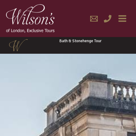
Skip
MAIN
to
content
MENU
Bath & Stonehenge Tour